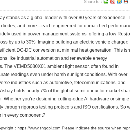
Share to：
y stands as a global leader with over 80 years of experience. 
tors, diodes, and more—each engineered for unmatched performan
dely used in power management systems, offering a low Rds(o
oss by up to 30%. Imagine building an electric vehicle charger;
efficient DC-DC conversion at minimal heat generation. This isn
tions like industrial automation and renewable energy
ors. The VEMD5080X01 ambient light sensor, often found in
ate readings even under harsh sunlight conditions. With over
iverse industries such as automotive, telecommunications, and
 Vishay holds nearly 7% of the global semiconductor market sha
on. Whether you’re designing cutting-edge AI hardware or simple
ty through rigorous testing protocols and ISO certifications. So 
ce in every component?
pyright：https://www.shgopi.com Please indicate the source when repr