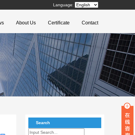
Language:
ws
About Us
Certificate
Contact
Search