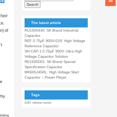
Their
The latest article
ce.
n) of
RU1505440: SK Brand Industrial
Capacitor
REF 0.75μF 900V-01R: High Voltage
’t
Reference Capacitor
SH-CAP-1 0.75μF 900V: Ultra High
Voltage Capacitor Solution
RE1505D01: SK Brand Special
Specification Capacitor
MK605J45RL: High Voltage Start
Capacitor – Power Player
re
Tags
why
IGBT
Infineon
kemet
inting