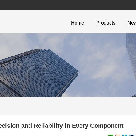
Home
Products
Ne
ecision and Reliability in Every Component