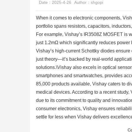
Date：2025-4-26
Author：shgopi
When it comes to electronic components, Visha
portfolio spans resistors, capacitors, induc
For example, Vishay’s IR3508Z MOSFET is wi
just 1.2mΩ which significantly reduces power l
Vishay’s high-current Schottky diodes ensure 
just theory—it’s backed by real-world applica
solutions.\Vishay also excels in optical sens
smartphones and smartwatches, provides accur
85,000 products available, Vishay caters to d
medical devices. According to a recent study,
due to its commitment to quality and innovati
consumer electronics, Vishay ensures reliabili
settle for less when Vishay delivers excellen
Co