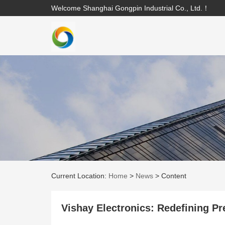
Welcome Shanghai Gongpin Industrial Co., Ltd.！
Current Location:
Home
>
News
>
Content
Vishay Electronics: Redefining Pr