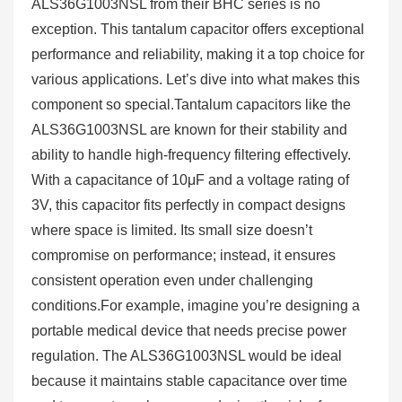
ALS36G1003NSL from their BHC series is no
exception. This tantalum capacitor offers exceptional
performance and reliability, making it a top choice for
various applications. Let’s dive into what makes this
component so special.Tantalum capacitors like the
ALS36G1003NSL are known for their stability and
ability to handle high-frequency filtering effectively.
With a capacitance of 10μF and a voltage rating of
3V, this capacitor fits perfectly in compact designs
where space is limited. Its small size doesn’t
compromise on performance; instead, it ensures
consistent operation even under challenging
conditions.For example, imagine you’re designing a
portable medical device that needs precise power
regulation. The ALS36G1003NSL would be ideal
because it maintains stable capacitance over time