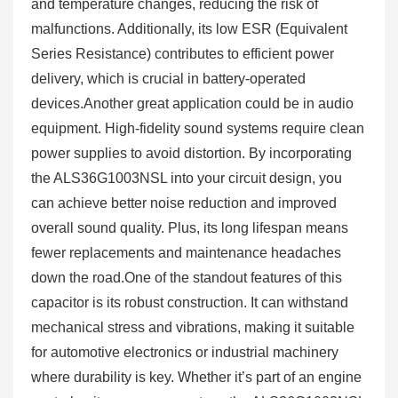
and temperature changes, reducing the risk of
malfunctions. Additionally, its low ESR (Equivalent
Series Resistance) contributes to efficient power
delivery, which is crucial in battery-operated
devices.Another great application could be in audio
equipment. High-fidelity sound systems require clean
power supplies to avoid distortion. By incorporating
the ALS36G1003NSL into your circuit design, you
can achieve better noise reduction and improved
overall sound quality. Plus, its long lifespan means
fewer replacements and maintenance headaches
down the road.One of the standout features of this
capacitor is its robust construction. It can withstand
mechanical stress and vibrations, making it suitable
for automotive electronics or industrial machinery
where durability is key. Whether it’s part of an engine