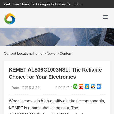
Welcome Shanghai Gongpin Industrial Co., Ltd.！
Current Location:
Home
>
News
>
Content
KEMET ALS36G1003NSL: The Reliable
Choice for Your Electronics
Share to：
Date：2025-3-24
When it comes to high-quality electronic components,
KEMET is a name that stands out. The