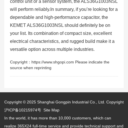
control unit or a sensor system, the ALS36G1003NSL
will perform reliably.In summary, if you’re looking for a
dependable and high-performance capacitor, the
KEMET ALS36G1003NSL should definitely be on
your list. Its combination of compact size, excellent
electrical characteristics, and rugged build make it a
versatile option across multiple industries.
Copyright：https://www.shgopi.com Please indicate the
source when reprinting
Copyright © 2025
Shanghai Gongpin Industrial Co., Ltd.
Copyright
沪ICP备10215974号
Site Map
In the world, it has more than 10,000 customers, which can
realize 365X24 full-time service and provide technical support and