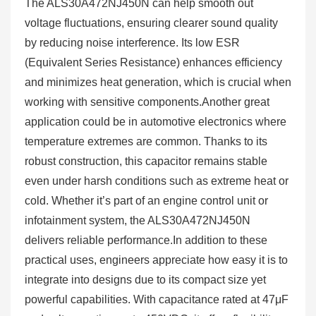
The ALS30A472NJ450N can help smooth out
voltage fluctuations, ensuring clearer sound quality
by reducing noise interference. Its low ESR
(Equivalent Series Resistance) enhances efficiency
and minimizes heat generation, which is crucial when
working with sensitive components.Another great
application could be in automotive electronics where
temperature extremes are common. Thanks to its
robust construction, this capacitor remains stable
even under harsh conditions such as extreme heat or
cold. Whether it’s part of an engine control unit or
infotainment system, the ALS30A472NJ450N
delivers reliable performance.In addition to these
practical uses, engineers appreciate how easy it is to
integrate into designs due to its compact size yet
powerful capabilities. With capacitance rated at 47μF