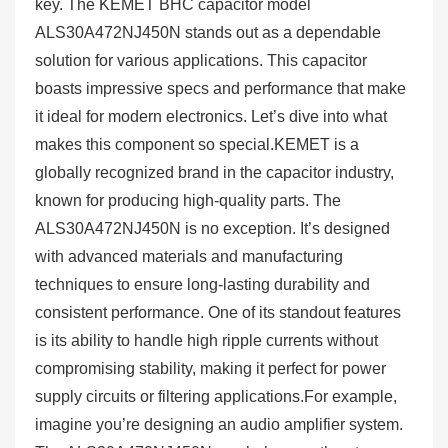
key. The KEMET BHC capacitor model
ALS30A472NJ450N stands out as a dependable
solution for various applications. This capacitor
boasts impressive specs and performance that make
it ideal for modern electronics. Let’s dive into what
makes this component so special.KEMET is a
globally recognized brand in the capacitor industry,
known for producing high-quality parts. The
ALS30A472NJ450N is no exception. It’s designed
with advanced materials and manufacturing
techniques to ensure long-lasting durability and
consistent performance. One of its standout features
is its ability to handle high ripple currents without
compromising stability, making it perfect for power
supply circuits or filtering applications.For example,
imagine you’re designing an audio amplifier system.