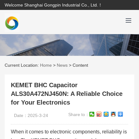
Welcome Shanghai Gongpin Industrial Co., Ltd.！
Current Location:
Home
>
News
>
Content
KEMET BHC Capacitor
ALS30A472NJ450N: A Reliable Choice
for Your Electronics
Share to：
Date：2025-3-24
When it comes to electronic components, reliability is