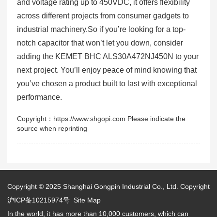
and voltage rating up to 450VDC, it offers flexibility
across different projects from consumer gadgets to
industrial machinery.So if you’re looking for a top-
notch capacitor that won’t let you down, consider
adding the KEMET BHC ALS30A472NJ450N to your
next project. You’ll enjoy peace of mind knowing that
you’ve chosen a product built to last with exceptional
performance.
Copyright：https://www.shgopi.com Please indicate the
source when reprinting
Copyright © 2025
Shanghai Gongpin Industrial Co., Ltd.
Copyright
沪ICP备10215974号
Site Map
In the world, it has more than 10,000 customers, which can