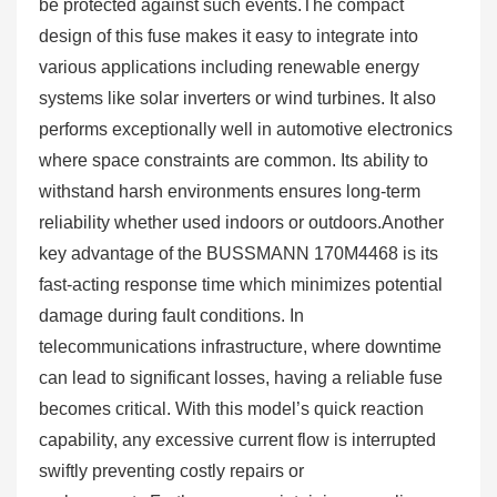
be protected against such events.The compact
design of this fuse makes it easy to integrate into
various applications including renewable energy
systems like solar inverters or wind turbines. It also
performs exceptionally well in automotive electronics
where space constraints are common. Its ability to
withstand harsh environments ensures long-term
reliability whether used indoors or outdoors.Another
key advantage of the BUSSMANN 170M4468 is its
fast-acting response time which minimizes potential
damage during fault conditions. In
telecommunications infrastructure, where downtime
can lead to significant losses, having a reliable fuse
becomes critical. With this model’s quick reaction
capability, any excessive current flow is interrupted
swiftly preventing costly repairs or