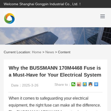
Welcome Shanghai Gongpin Industrial Co., Ltd.！
Current Location:
Home
>
News
>
Content
Why the BUSSMANN 170M4468 Fuse is
a Must-Have for Your Electrical System
Share to：
Date：2025-3-26
When it comes to safeguarding your electrical
equipment, the right fuse can make all the difference.