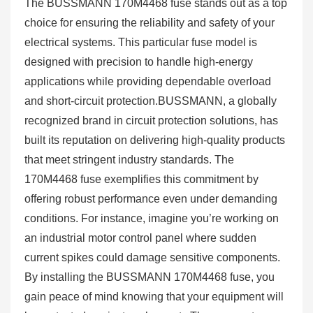
The BUSSMANN 170M4468 fuse stands out as a top
choice for ensuring the reliability and safety of your
electrical systems. This particular fuse model is
designed with precision to handle high-energy
applications while providing dependable overload
and short-circuit protection.BUSSMANN, a globally
recognized brand in circuit protection solutions, has
built its reputation on delivering high-quality products
that meet stringent industry standards. The
170M4468 fuse exemplifies this commitment by
offering robust performance even under demanding
conditions. For instance, imagine you’re working on
an industrial motor control panel where sudden
current spikes could damage sensitive components.
By installing the BUSSMANN 170M4468 fuse, you
gain peace of mind knowing that your equipment will