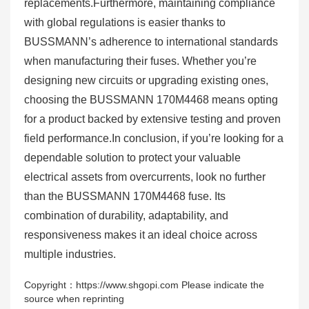
replacements.Furthermore, maintaining compliance
with global regulations is easier thanks to
BUSSMANN’s adherence to international standards
when manufacturing their fuses. Whether you’re
designing new circuits or upgrading existing ones,
choosing the BUSSMANN 170M4468 means opting
for a product backed by extensive testing and proven
field performance.In conclusion, if you’re looking for a
dependable solution to protect your valuable
electrical assets from overcurrents, look no further
than the BUSSMANN 170M4468 fuse. Its
combination of durability, adaptability, and
responsiveness makes it an ideal choice across
multiple industries.
Copyright：https://www.shgopi.com Please indicate the
source when reprinting