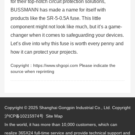
for their top-notch circuit protection solutions,
BUSSMANN has made a name for itself with
products like the SR-5-0.5A fuse. This little
component might not look like much, but it’s a game-
changer when it comes to safeguarding your devices.
Let’s dive into why this fuse is worth every penny and
how it can protect your projects.
Copyright：https://www.shgopi.com Please indicate the
source when reprinting
Copyright © 2025
Shanghai Gongpin Industrial Co., Ltd.
Copyright
沪ICP备10215974号
Site Map
In the world, it has more than 10,000 customers, which can
realize 365X24 full-time service and provide technical support and