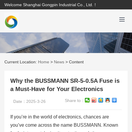
Welcome Shanghai Gongpin Industrial Co., Ltd.！
Current Location:
Home
>
News
>
Content
Why the BUSSMANN SR-5-0.5A Fuse is
a Must-Have for Your Electronics
Share to：
Date：2025-3-26
If you’re in the world of electronics, chances are
you’ve come across the name BUSSMANN. Known