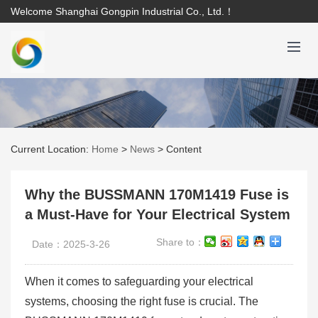
Welcome Shanghai Gongpin Industrial Co., Ltd.！
Current Location:
Home
>
News
>
Content
Why the BUSSMANN 170M1419 Fuse is
a Must-Have for Your Electrical System
Share to：
Date：2025-3-26
When it comes to safeguarding your electrical
systems, choosing the right fuse is crucial. The