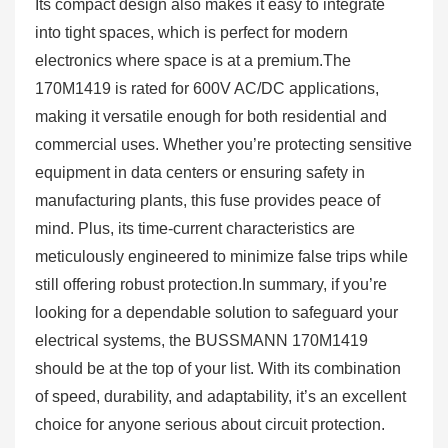
Its compact design also makes it easy to integrate
into tight spaces, which is perfect for modern
electronics where space is at a premium.The
170M1419 is rated for 600V AC/DC applications,
making it versatile enough for both residential and
commercial uses. Whether you’re protecting sensitive
equipment in data centers or ensuring safety in
manufacturing plants, this fuse provides peace of
mind. Plus, its time-current characteristics are
meticulously engineered to minimize false trips while
still offering robust protection.In summary, if you’re
looking for a dependable solution to safeguard your
electrical systems, the BUSSMANN 170M1419
should be at the top of your list. With its combination
of speed, durability, and adaptability, it’s an excellent
choice for anyone serious about circuit protection.