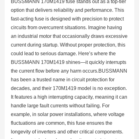
BUSSMANN 170M1419 fuse stands out as a top-tier
option that delivers reliability and performance. This
fast-acting fuse is designed with precision to protect
circuits from overcurrent situations. Imagine having
an industrial motor that occasionally draws excessive
current during startup. Without proper protection, this
could lead to serious damage. Here’s where the
BUSSMANN 170M1419 shines—it quickly interrupts
the current flow before any harm occurs.BUSSMANN
has been a trusted name in circuit protection for
decades, and their 170M1419 model is no exception.
It features a high interrupting capacity, meaning it can
handle large fault currents without failing. For
example, in solar power installations, where voltage
fluctuations are common, this fuse ensures the
longevity of inverters and other critical components.