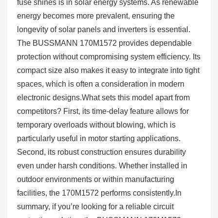
fuse shines is in solar energy systems. As renewable
energy becomes more prevalent, ensuring the
longevity of solar panels and inverters is essential.
The BUSSMANN 170M1572 provides dependable
protection without compromising system efficiency. Its
compact size also makes it easy to integrate into tight
spaces, which is often a consideration in modern
electronic designs.What sets this model apart from
competitors? First, its time-delay feature allows for
temporary overloads without blowing, which is
particularly useful in motor starting applications.
Second, its robust construction ensures durability
even under harsh conditions. Whether installed in
outdoor environments or within manufacturing
facilities, the 170M1572 performs consistently.In
summary, if you’re looking for a reliable circuit