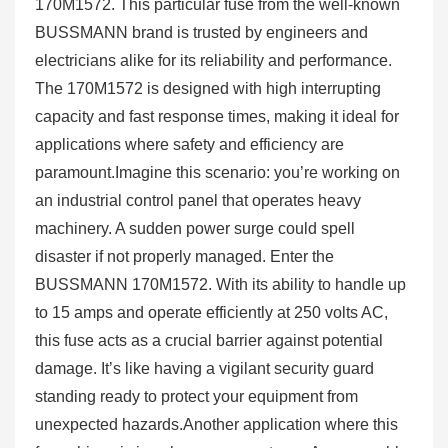
170M1572. This particular fuse from the well-known
BUSSMANN brand is trusted by engineers and
electricians alike for its reliability and performance.
The 170M1572 is designed with high interrupting
capacity and fast response times, making it ideal for
applications where safety and efficiency are
paramount.Imagine this scenario: you’re working on
an industrial control panel that operates heavy
machinery. A sudden power surge could spell
disaster if not properly managed. Enter the
BUSSMANN 170M1572. With its ability to handle up
to 15 amps and operate efficiently at 250 volts AC,
this fuse acts as a crucial barrier against potential
damage. It’s like having a vigilant security guard
standing ready to protect your equipment from
unexpected hazards.Another application where this