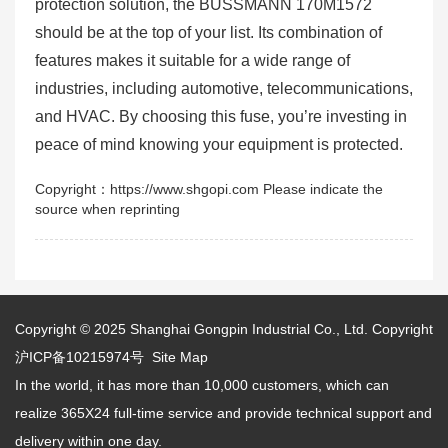
protection solution, the BUSSMANN 170M1572
should be at the top of your list. Its combination of
features makes it suitable for a wide range of
industries, including automotive, telecommunications,
and HVAC. By choosing this fuse, you’re investing in
peace of mind knowing your equipment is protected.
Copyright：https://www.shgopi.com Please indicate the
source when reprinting
Copyright © 2025
Shanghai Gongpin Industrial Co., Ltd.
Copyright
沪ICP备10215974号
Site Map
In the world, it has more than 10,000 customers, which can
realize 365X24 full-time service and provide technical support and
delivery within one day.