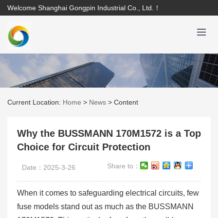
Welcome Shanghai Gongpin Industrial Co., Ltd.！
Current Location:
Home
>
News
>
Content
Why the BUSSMANN 170M1572 is a Top
Choice for Circuit Protection
Share to：
Date：2025-3-26
When it comes to safeguarding electrical circuits, few
fuse models stand out as much as the BUSSMANN