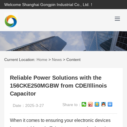
Welcome Shanghai Gongpin Industrial Co., Ltd.！
Current Location:
Home
>
News
>
Content
Reliable Power Solutions with the
156CKE250MGBW from CDE/Illinois
Capacitor
Share to：
Date：2025-3-27
When it comes to ensuring your electronic devices