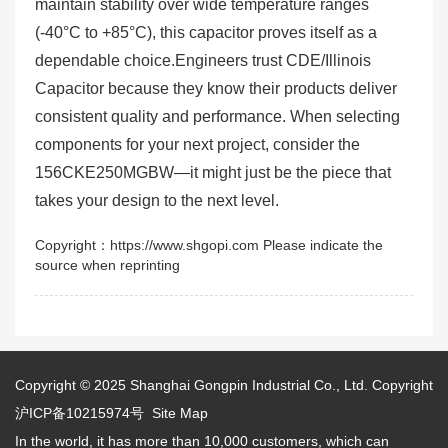
maintain stability over wide temperature ranges
(-40°C to +85°C), this capacitor proves itself as a
dependable choice.Engineers trust CDE/Illinois
Capacitor because they know their products deliver
consistent quality and performance. When selecting
components for your next project, consider the
156CKE250MGBW—it might just be the piece that
takes your design to the next level.
Copyright：https://www.shgopi.com Please indicate the
source when reprinting
Copyright © 2025
Shanghai Gongpin Industrial Co., Ltd.
Copyright
沪ICP备10215974号
Site Map
In the world, it has more than 10,000 customers, which can