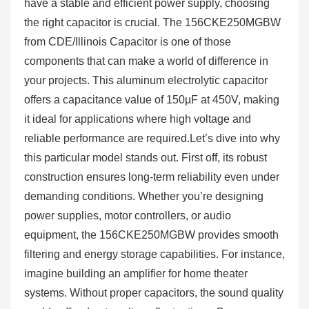
have a stable and efficient power supply, choosing
the right capacitor is crucial. The 156CKE250MGBW
from CDE/Illinois Capacitor is one of those
components that can make a world of difference in
your projects. This aluminum electrolytic capacitor
offers a capacitance value of 150µF at 450V, making
it ideal for applications where high voltage and
reliable performance are required.Let’s dive into why
this particular model stands out. First off, its robust
construction ensures long-term reliability even under
demanding conditions. Whether you’re designing
power supplies, motor controllers, or audio
equipment, the 156CKE250MGBW provides smooth
filtering and energy storage capabilities. For instance,
imagine building an amplifier for home theater
systems. Without proper capacitors, the sound quality