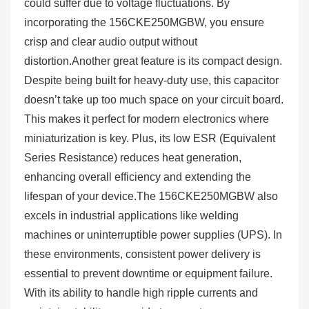
could suffer due to voltage fluctuations. By
incorporating the 156CKE250MGBW, you ensure
crisp and clear audio output without
distortion.Another great feature is its compact design.
Despite being built for heavy-duty use, this capacitor
doesn’t take up too much space on your circuit board.
This makes it perfect for modern electronics where
miniaturization is key. Plus, its low ESR (Equivalent
Series Resistance) reduces heat generation,
enhancing overall efficiency and extending the
lifespan of your device.The 156CKE250MGBW also
excels in industrial applications like welding
machines or uninterruptible power supplies (UPS). In
these environments, consistent power delivery is
essential to prevent downtime or equipment failure.
With its ability to handle high ripple currents and