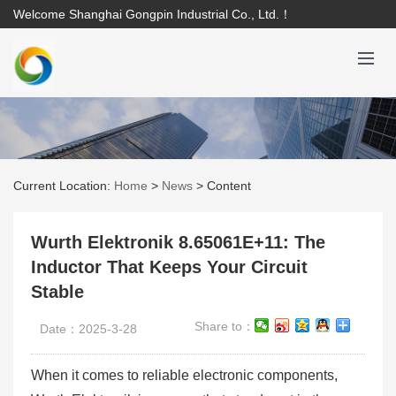
Welcome Shanghai Gongpin Industrial Co., Ltd.！
Current Location:
Home
>
News
>
Content
Wurth Elektronik 8.65061E+11: The
Inductor That Keeps Your Circuit
Stable
Share to：
Date：2025-3-28
When it comes to reliable electronic components,