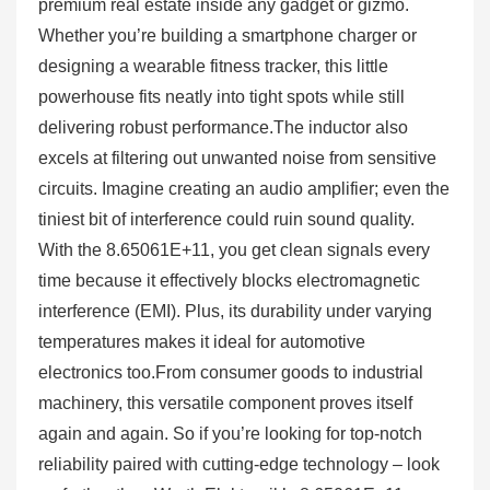
premium real estate inside any gadget or gizmo.
Whether you’re building a smartphone charger or
designing a wearable fitness tracker, this little
powerhouse fits neatly into tight spots while still
delivering robust performance.The inductor also
excels at filtering out unwanted noise from sensitive
circuits. Imagine creating an audio amplifier; even the
tiniest bit of interference could ruin sound quality.
With the 8.65061E+11, you get clean signals every
time because it effectively blocks electromagnetic
interference (EMI). Plus, its durability under varying
temperatures makes it ideal for automotive
electronics too.From consumer goods to industrial
machinery, this versatile component proves itself
again and again. So if you’re looking for top-notch
reliability paired with cutting-edge technology – look