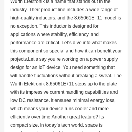
Wurth Elektronik is a name that stands out in the
industry. Their product line includes a wide range of
high-quality inductors, and the 8.65061E+11 model is
no exception. This inductor is designed for
applications where stability, efficiency, and
performance are critical. Let’s dive into what makes
this component so special and how it can benefit your
projects.Let’s say you’re working on a power supply
design for an IoT device. You need something that
will handle fluctuations without breaking a sweat. The
Wurth Elektronik 8.65061E+11 steps up to the plate
with its impressive current handling capabilities and
low DC resistance. It ensures minimal energy loss,
which means your device runs cooler and more
efficiently over time.Another great feature? Its
compact size. In today’s tech world, space is