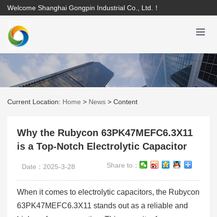
Welcome Shanghai Gongpin Industrial Co., Ltd.！
Current Location:
Home
>
News
>
Content
Why the Rubycon 63PK47MEFC6.3X11
is a Top-Notch Electrolytic Capacitor
Share to：
Date：2025-3-28
When it comes to electrolytic capacitors, the Rubycon
63PK47MEFC6.3X11 stands out as a reliable and