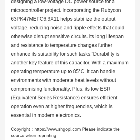
designing a low-voltage DC power source for a
microcontroller project. Incorporating the Rubycon
63PK47MEFC6.3X11 helps stabilize the output
voltage, reducing noise and ripple effects that could
otherwise disrupt sensitive circuits. Its long lifespan
and resistance to temperature changes further
enhance its suitability for such tasks.”Durability is
another key feature of this capacitor. With a maximum
operating temperature up to 85°C, it can handle
environments with moderate heat levels without
compromising functionality. Plus, its low ESR
(Equivalent Series Resistance) ensures efficient
operation even at higher frequencies, which is
essential in modern electronics.
Copyright：https://www.shgopi.com Please indicate the
source when reprinting