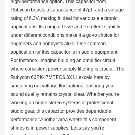
high-performance option. This capacitor from
Rubycon boasts a capacitance of 47μF and a voltage
rating of 6.3V, making it ideal for various electronic
applications. Its compact size and excellent stability
under different conditions make it a go-to choice for
engineers and hobbyists alike.”One common
application for this capacitor is in audio equipment.
For instance, imagine building an amplifier circuit
where consistent power supply filtering is crucial. The
Rubycon 63PK47MEFC6.3X11 excels here by
smoothing out voltage fluctuations, ensuring your
sound quality remains crystal clear. Whether you’re
working on home stereo systems or professional
studio gear, this capacitor provides dependable
performance.”Another area where this component
shines is in power supplies. Let’s say you’re