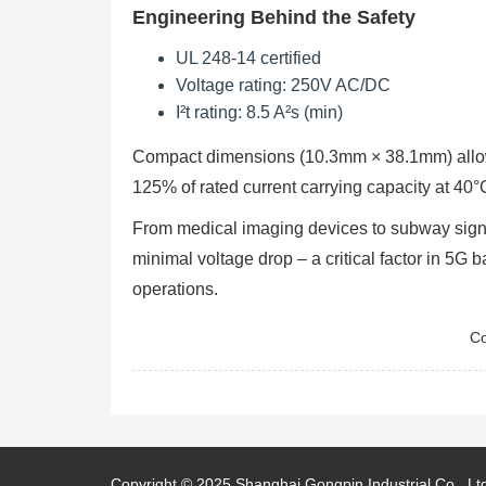
Engineering Behind the Safety
UL 248-14 certified
Voltage rating: 250V AC/DC
I²t rating: 8.5 A²s (min)
Compact dimensions (10.3mm × 38.1mm) allow i
125% of rated current carrying capacity at 40
From medical imaging devices to subway sign
minimal voltage drop – a critical factor in 5G
operations.
Co
Copyright © 2025
Shanghai Gongpin Industrial Co., Lt