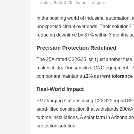
Date：2025-3-29
Author：shgopi
In the bustling world of industrial automation
unexpected circuit overloads. Their solutio
reducing downtime by 37% within 3 months ac
Precision Protection Redefined
The 25A-rated C22G25 isn’t just another fuse. 
makes it ideal for sensitive CNC equipment. Un
component maintains
±2% current tolerance
Real-World Impact
EV charging stations using C22G25 report 89% f
sand-filled construction that withstands 200kA 
turbine installations. A solar farm in Arizona 
protection solution.