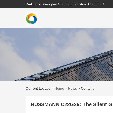
Welcome Shanghai Gongpin Industrial Co., Ltd.！
Current Location:
Home
>
News
>
Content
BUSSMANN C22G25: The Silent Gua