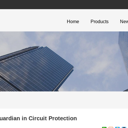
Home
Products
Ne
rdian in Circuit Protection