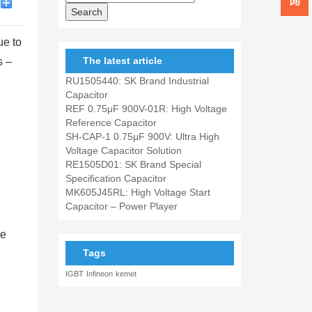
ue to
The latest article
s –
RU1505440: SK Brand Industrial
Capacitor
REF 0.75μF 900V-01R: High Voltage
Reference Capacitor
SH-CAP-1 0.75μF 900V: Ultra High
Voltage Capacitor Solution
RE1505D01: SK Brand Special
Specification Capacitor
MK605J45RL: High Voltage Start
Capacitor – Power Player
ue
Tags
IGBT
Infineon
kemet