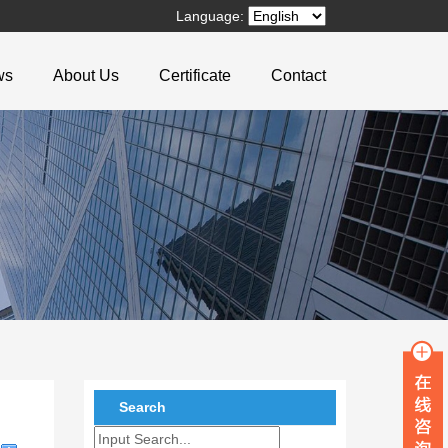
Language:
ws
About Us
Certificate
Contact
Search