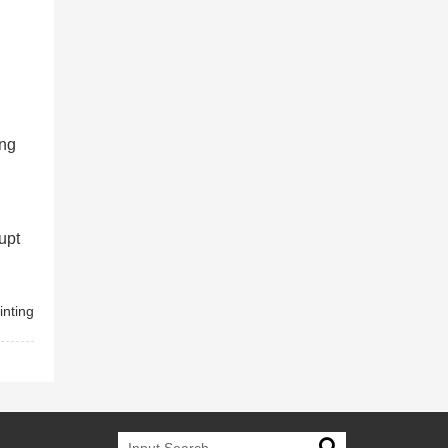
ing
upt
inting