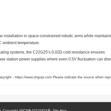
nstallation in space-constrained robotic arms while maintain
°C ambient temperature.
aling systems, the C22G25’s 0.02Ω cold resistance ensures
 base station power supplies where even 0.5V fluctuation can disr
pyright：https://www.shgopi.com Please indicate the source when repr
d.
Copyright
沪ICP备10215974号
Site Map