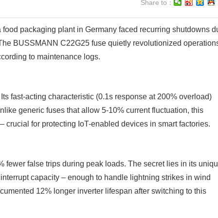
Share to：
, a food packaging plant in Germany faced recurring shutdowns d
n? The BUSSMANN C22G25 fuse quietly revolutionized operation
cording to maintenance logs.
Its fast-acting characteristic (0.1s response at 200% overload)
like generic fuses that allow 5-10% current fluctuation, this
– crucial for protecting IoT-enabled devices in smart factories.
ewer false trips during peak loads. The secret lies in its uniq
interrupt capacity – enough to handle lightning strikes in wind
documented 12% longer inverter lifespan after switching to this