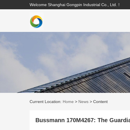
Welcome Shanghai Gongpin Industrial Co., Ltd.！
Current Location:
Home
>
News
>
Content
Bussmann 170M4267: The Guardia