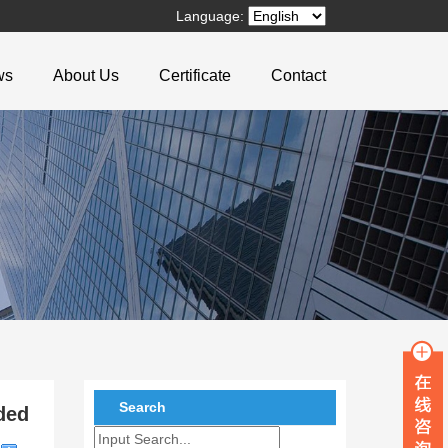
Language:
ws
About Us
Certificate
Contact
Search
ded