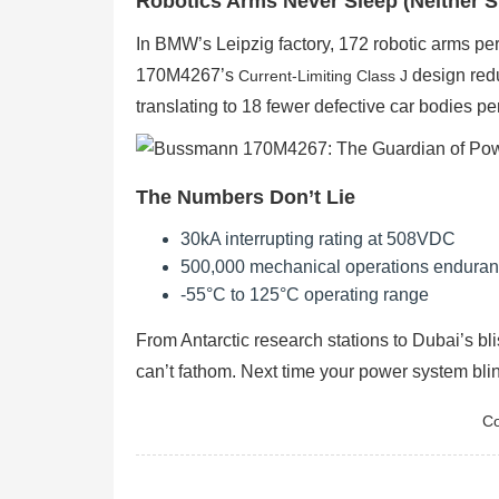
Robotics Arms Never Sleep (Neither S
In BMW’s Leipzig factory, 172 robotic arms p
170M4267’s
design red
Current-Limiting Class J
translating to 18 fewer defective car bodies per
The Numbers Don’t Lie
30kA interrupting rating at 508VDC
500,000 mechanical operations endura
-55°C to 125°C operating range
From Antarctic research stations to Dubai’s bl
can’t fathom. Next time your power system bli
Co