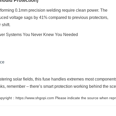
hould Protection)
erforming 0.1mm precision welding require clean power. The
uced voltage sags by 41% compared to previous protectors,
 shift.
nce
istering solar fields, this fuse handles extremes most component
nks, remember – there’s smart protection working behind the sc
pyright：https://www.shgopi.com Please indicate the source when repr