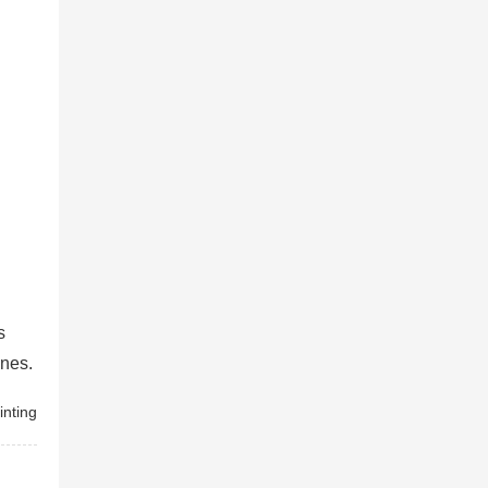
s
enes.
inting