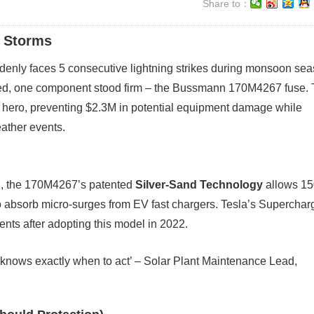
Share to：
g Storms
ddenly faces 5 consecutive lightning strikes during monsoon sea
 red, one component stood firm – the Bussmann 170M4267 fuse. 
ero, preventing $2.3M in potential equipment damage while
ather events.
ad, the 170M4267’s patented
Silver-Sand Technology
allows 1
o absorb micro-surges from EV fast chargers. Tesla’s Superchar
nts after adopting this model in 2022.
hat knows exactly when to act’ – Solar Plant Maintenance Lead,