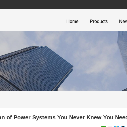
Home
Products
Ne
n of Power Systems You Never Knew You Nee