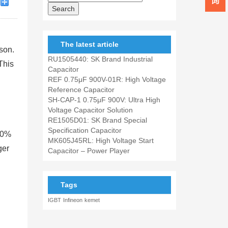
The latest article
son.
RU1505440: SK Brand Industrial
This
Capacitor
REF 0.75μF 900V-01R: High Voltage
Reference Capacitor
SH-CAP-1 0.75μF 900V: Ultra High
Voltage Capacitor Solution
RE1505D01: SK Brand Special
Specification Capacitor
50%
MK605J45RL: High Voltage Start
ger
Capacitor – Power Player
Tags
IGBT
Infineon
kemet