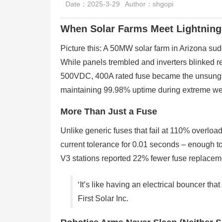
Date：2025-3-29
Author：shgopi
When Solar Farms Meet Lightnin
Picture this: A 50MW solar farm in Arizona su
While panels trembled and inverters blinked
500VDC, 400A rated fuse became the unsung h
maintaining 99.98% uptime during extreme we
More Than Just a Fuse
Unlike generic fuses that fail at 110% overlo
current tolerance for 0.01 seconds – enough t
V3 stations reported 22% fewer fuse replaceme
‘It’s like having an electrical bouncer t
First Solar Inc.