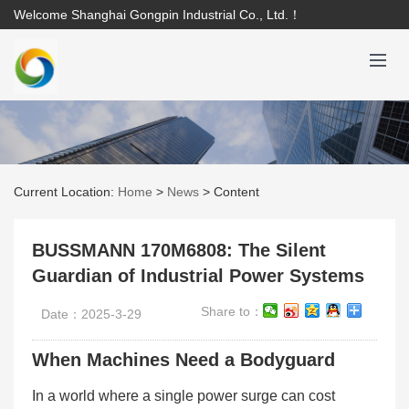
Welcome Shanghai Gongpin Industrial Co., Ltd.！
Current Location:
Home
>
News
>
Content
BUSSMANN 170M6808: The Silent
Guardian of Industrial Power Systems
Share to：
Date：2025-3-29
When Machines Need a Bodyguard
In a world where a single power surge can cost