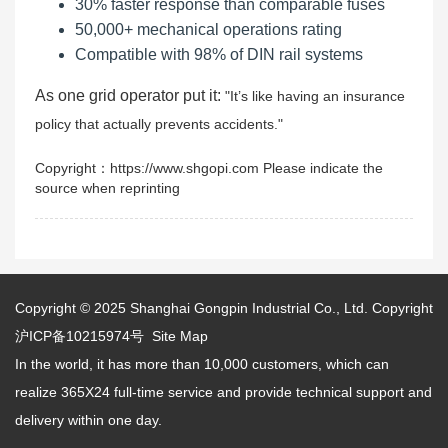
30% faster response than comparable fuses
50,000+ mechanical operations rating
Compatible with 98% of DIN rail systems
As one grid operator put it:
It’s like having an insurance
policy that actually prevents accidents.
Copyright：https://www.shgopi.com Please indicate the
source when reprinting
Copyright © 2025
Shanghai Gongpin Industrial Co., Ltd.
Copyright
沪ICP备10215974号
Site Map
In the world, it has more than 10,000 customers, which can
realize 365X24 full-time service and provide technical support and
delivery within one day.