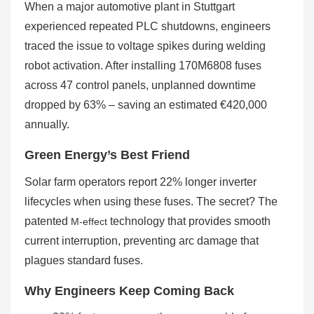
When a major automotive plant in Stuttgart
experienced repeated PLC shutdowns, engineers
traced the issue to voltage spikes during welding
robot activation. After installing 170M6808 fuses
across 47 control panels, unplanned downtime
dropped by 63% – saving an estimated €420,000
annually.
Green Energy’s Best Friend
Solar farm operators report 22% longer inverter
lifecycles when using these fuses. The secret? The
patented
technology that provides smooth
M-effect
current interruption, preventing arc damage that
plagues standard fuses.
Why Engineers Keep Coming Back