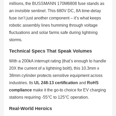
millions, the BUSSMANN 170M6808 fuse stands as
an invisible sentinel. This 680V DC, 8A time-delay
fuse isn’t just another component – it’s what keeps
robotic assembly lines humming through voltage
fluctuations and solar farms safe during lightning
storms.
Technical Specs That Speak Volumes
With a 200kA interrupt rating (that’s enough to handle
20X the current of a lightning bolt!), this 10.3mm x
38mm cylinder protects sensitive equipment across
industries. Its
UL 248-13 certification
and
RoHS
compliance
make it the go-to choice for EV charging
stations requiring -55°C to 125°C operation.
Real-World Heroics