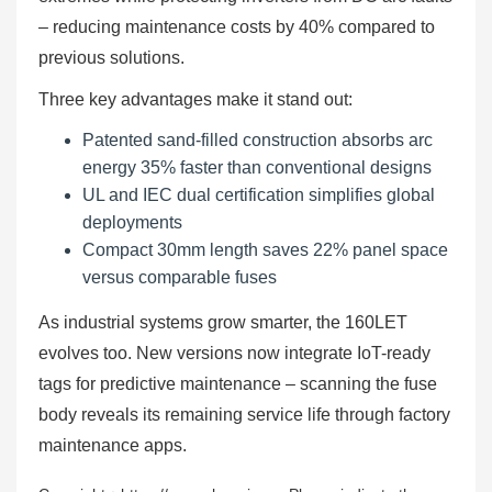
– reducing maintenance costs by 40% compared to
previous solutions.
Three key advantages make it stand out:
Patented sand-filled construction absorbs arc
energy 35% faster than conventional designs
UL and IEC dual certification simplifies global
deployments
Compact 30mm length saves 22% panel space
versus comparable fuses
As industrial systems grow smarter, the 160LET
evolves too. New versions now integrate IoT-ready
tags for predictive maintenance – scanning the fuse
body reveals its remaining service life through factory
maintenance apps.