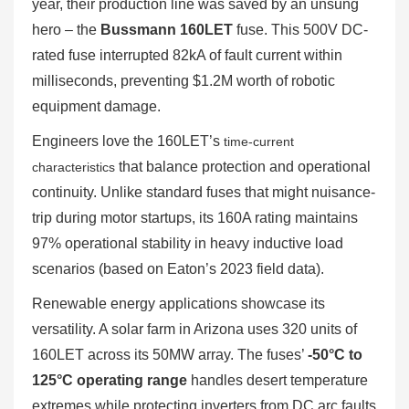
year, their production line was saved by an unsung
hero – the
Bussmann 160LET
fuse. This 500V DC-
rated fuse interrupted 82kA of fault current within
milliseconds, preventing $1.2M worth of robotic
equipment damage.
Engineers love the 160LET’s
time-current
that balance protection and operational
characteristics
continuity. Unlike standard fuses that might nuisance-
trip during motor startups, its 160A rating maintains
97% operational stability in heavy inductive load
scenarios (based on Eaton’s 2023 field data).
Renewable energy applications showcase its
versatility. A solar farm in Arizona uses 320 units of
160LET across its 50MW array. The fuses’
-50°C to
125°C operating range
handles desert temperature
extremes while protecting inverters from DC arc faults