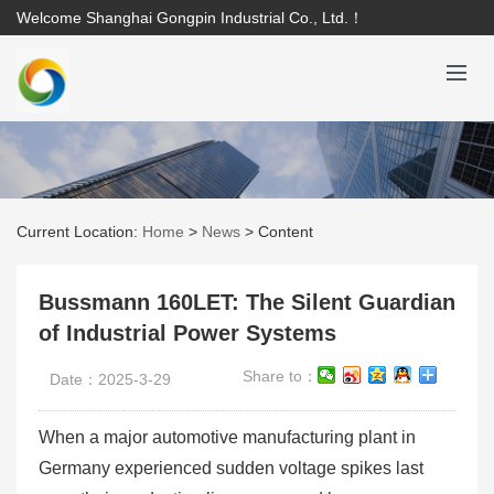
Welcome Shanghai Gongpin Industrial Co., Ltd.！
Current Location:
Home
>
News
>
Content
Bussmann 160LET: The Silent Guardian
of Industrial Power Systems
Share to：
Date：2025-3-29
When a major automotive manufacturing plant in
Germany experienced sudden voltage spikes last