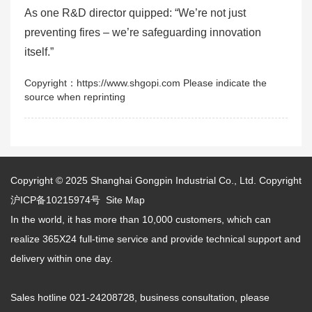
As one R&D director quipped: “We’re not just
preventing fires – we’re safeguarding innovation
itself.”
Copyright：https://www.shgopi.com Please indicate the
source when reprinting
Copyright © 2025
Shanghai Gongpin Industrial Co., Ltd.
Copyright
沪ICP备10215974号
Site Map
In the world, it has more than 10,000 customers, which can
realize 365X24 full-time service and provide technical support and
delivery within one day.
Sales hotline 021-24208728, business consultation, please