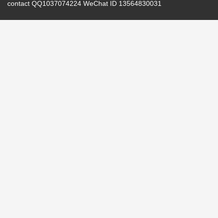
contact QQ1037074224 WeChat ID 13564830031