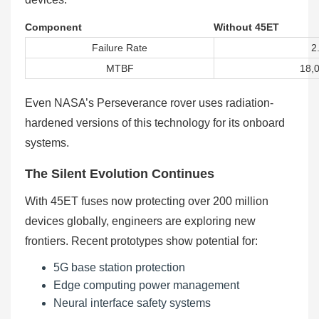
Component
Without 45ET
Failure Rate
2
MTBF
18,
Even NASA’s Perseverance rover uses radiation-
hardened versions of this technology for its onboard
systems.
The Silent Evolution Continues
With 45ET fuses now protecting over 200 million
devices globally, engineers are exploring new
frontiers. Recent prototypes show potential for:
5G base station protection
Edge computing power management
Neural interface safety systems