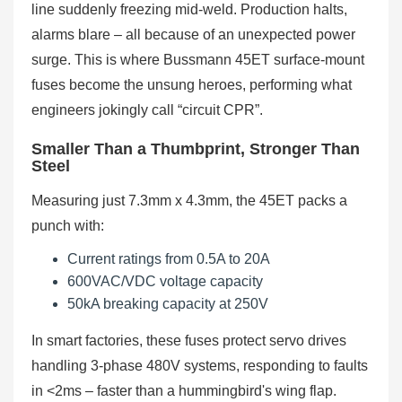
line suddenly freezing mid-weld. Production halts,
alarms blare – all because of an unexpected power
surge. This is where Bussmann 45ET surface-mount
fuses become the unsung heroes, performing what
engineers jokingly call “circuit CPR”.
Smaller Than a Thumbprint, Stronger Than
Steel
Measuring just 7.3mm x 4.3mm, the 45ET packs a
punch with:
Current ratings from 0.5A to 20A
600VAC/VDC voltage capacity
50kA breaking capacity at 250V
In smart factories, these fuses protect servo drives
handling 3-phase 480V systems, responding to faults
in <2ms – faster than a hummingbird's wing flap.