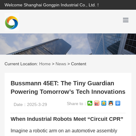
Welcome Shanghai Gongpin Industrial Co., Ltd.！
Current Location:
Home
>
News
>
Content
Bussmann 45ET: The Tiny Guardian
Powering Tomorrow’s Tech Innovations
Share to：
Date：2025-3-29
When Industrial Robots Meet “Circuit CPR”
Imagine a robotic arm on an automotive assembly