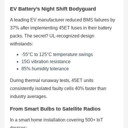
EV Battery’s Night Shift Bodyguard
A leading EV manufacturer reduced BMS failures by
37% after implementing 45ET fuses in their battery
packs. The secret? UL-recognized design
withstands:
-55°C to 125°C temperature swings
15G vibration resistance
85% humidity tolerance
During thermal runaway tests, 45ET units
consistently isolated faulty cells 40% faster than
industry averages.
From Smart Bulbs to Satellite Radios
In a smart home installation covering 500+ IoT
devices: