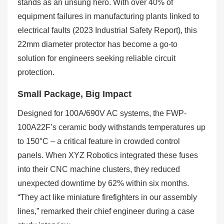
stands as an unsung hero. With over 40% of
equipment failures in manufacturing plants linked to
electrical faults (2023 Industrial Safety Report), this
22mm diameter protector has become a go-to
solution for engineers seeking reliable circuit
protection.
Small Package, Big Impact
Designed for 100A/690V AC systems, the FWP-
100A22F’s ceramic body withstands temperatures up
to 150°C – a critical feature in crowded control
panels. When XYZ Robotics integrated these fuses
into their CNC machine clusters, they reduced
unexpected downtime by 62% within six months.
“They act like miniature firefighters in our assembly
lines,” remarked their chief engineer during a case