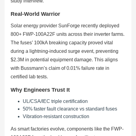
study interview.
Real-World Warrior
Solar energy provider SunForge recently deployed
800+ FWP-100A22F units across their inverter farms.
The fuses’ 100kA breaking capacity proved vital
during a lightning-induced surge event, preventing
$2.3M in potential equipment damage. This aligns
with Bussmann’s claim of 0.01% failure rate in
certified lab tests.
Why Engineers Trust It
UL/CSA/IEC triple certification
50% faster fault clearance vs standard fuses
Vibration-resistant construction
As smart factories evolve, components like the FWP-