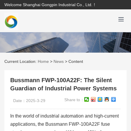
Welcome Shanghai Gongpin Industrial Co., Ltd.！
Current Location:
Home
>
News
>
Content
Bussmann FWP-100A22F: The Silent
Guardian of Industrial Power Systems
Share to：
Date：2025-3-29
In the world of industrial automation and high-current
applications, the Bussmann FWP-100A22F fuse