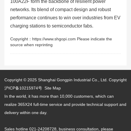
100A22F form the backbone of resilient power
networks. Its blend of compact design and robust
performance continues to win over industries from EV
charging stations to semiconductor fabs.
Copyright：https://www.shgopi.com Please indicate the
source when reprinting
Copyright © 2025
Shanghai Gongpin Industrial Co., Ltd.
Copyright
沪ICP备10215974号
Site Map
In the world, it has more than 10,000 customers, which can
realize 365X24 full-time service and provide technical support and
delivery within one day.
Sales hotline 021-24208728, business consultation, please