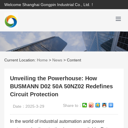
Welcome Shanghai Gongpin Industrial Co., Ltd.！
Current Location:
Home
>
News
>
Content
Unveiling the Powerhouse: How
BUSMANN D02 50A 50NZ02 Redefines
Circuit Protection
Share to：
Date：2025-3-29
In the world of industrial automation and power