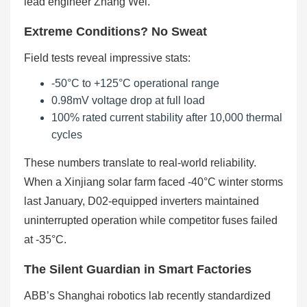
lead engineer Zhang Wei.
Extreme Conditions? No Sweat
Field tests reveal impressive stats:
-50°C to +125°C operational range
0.98mV voltage drop at full load
100% rated current stability after 10,000 thermal
cycles
These numbers translate to real-world reliability.
When a Xinjiang solar farm faced -40°C winter storms
last January, D02-equipped inverters maintained
uninterrupted operation while competitor fuses failed
at -35°C.
The Silent Guardian in Smart Factories
ABB’s Shanghai robotics lab recently standardized