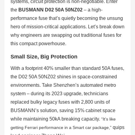
systems, circuit protection is non-negotiable. Enter
the
BUSMANN D02 50A 50NZ02
– a high-
performance fuse that’s quietly becoming the unsung
hero of mission-critical applications. Let’s break down
why engineers are swapping out traditional fuses for
this compact powerhouse.
Small Size, Big Protection
With a footprint 40% smaller than standard 50A fuses,
the D02 50A 50NZ02 shines in space-constrained
environments. Take Shenzhen’s automated metro
system – during its 2023 upgrade, technicians
replaced bulky legacy fuses with 2,800 units of
BUSMANN’s solution, saving 15% cabinet space
while maintaining 50kA breaking capacity.
“It’s like
quips
getting Ferrari performance in a Smart car package,”