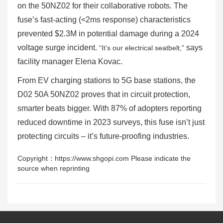
on the 50NZ02 for their collaborative robots. The
fuse’s fast-acting (<2ms response) characteristics
prevented $2.3M in potential damage during a 2024
voltage surge incident.
says
“It’s our electrical seatbelt,”
facility manager Elena Kovac.
From EV charging stations to 5G base stations, the
D02 50A 50NZ02 proves that in circuit protection,
smarter beats bigger. With 87% of adopters reporting
reduced downtime in 2023 surveys, this fuse isn’t just
protecting circuits – it’s future-proofing industries.
Copyright：https://www.shgopi.com Please indicate the
source when reprinting