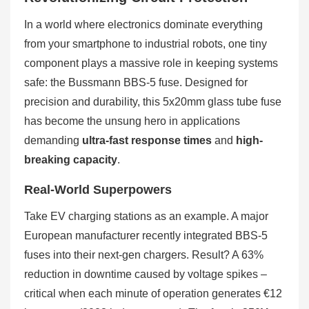
In a world where electronics dominate everything
from your smartphone to industrial robots, one tiny
component plays a massive role in keeping systems
safe: the Bussmann BBS-5 fuse. Designed for
precision and durability, this 5x20mm glass tube fuse
has become the unsung hero in applications
demanding
ultra-fast response times
and
high-
breaking capacity
.
Real-World Superpowers
Take EV charging stations as an example. A major
European manufacturer recently integrated BBS-5
fuses into their next-gen chargers. Result? A 63%
reduction in downtime caused by voltage spikes –
critical when each minute of operation generates €12