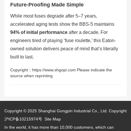
Future-Proofing Made Simple
While most fuses degrade after 5–7 years,
accelerated aging tests show the BBS-5 maintains
94% of initial performance
after a decade. For
engineers tired of playing ‘fuse roulette,’ this Eaton-
owned solution delivers peace of mind that’s literally
built to last.
Copyright：https://www.shgopi.com Please indicate the
source when reprinting
Copyright © 2025
Shanghai Gongpin Industrial Co., Ltd.
Copyright
沪ICP备10215974号
Site Map
In the world, it has more than 10,000 customers, which can