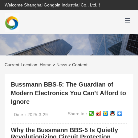
Welcome Shanghai Gongpin Industrial Co., Ltd.！
Current Location:
Home
>
News
>
Content
Bussmann BBS-5: The Guardian of
Modern Electronics You Can’t Afford to
Ignore
Share to：
Date：2025-3-29
Why the Bussmann BBS-5 Is Quietly
Revolutionizing Circuit Protection