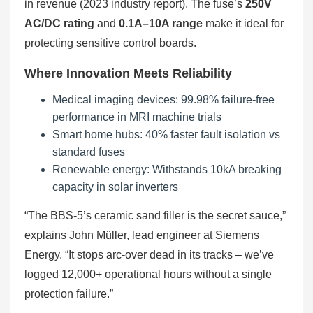
in revenue (2023 industry report). The fuse’s
250V
AC/DC rating
and
0.1A–10A range
make it ideal for
protecting sensitive control boards.
Where Innovation Meets Reliability
Medical imaging devices: 99.98% failure-free
performance in MRI machine trials
Smart home hubs: 40% faster fault isolation vs
standard fuses
Renewable energy: Withstands 10kA breaking
capacity in solar inverters
“The BBS-5’s ceramic sand filler is the secret sauce,”
explains John Müller, lead engineer at Siemens
Energy. “It stops arc-over dead in its tracks – we’ve
logged 12,000+ operational hours without a single
protection failure.”