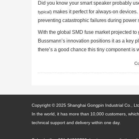
Did you know your smart speaker probably u
makes it perfect for always-on devices
typical)
preventing catastrophic failures during power 
With the global SMD fuse market projected t
Bussmann’s innovation positions it as a key p
there’s a good chance this tiny component is 
Co
Copyright © 2025
Shanghai Gongpin Industrial Co., Lt
In the world, it has more than 10,000 customers, which
technical support and delivery within one day.