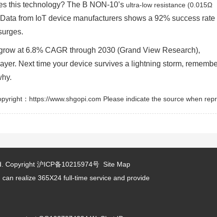
ses this technology? The B NON-10’s
ultra-low resistance (0.015Ω
. Data from IoT device manufacturers shows a 92% success rate 
surges.
o grow at 6.8% CAGR through 2030 (Grand View Research),
layer. Next time your device survives a lightning storm, remembe
why.
pyright：https://www.shgopi.com Please indicate the source when repr
d.
Copyright
沪ICP备10215974号
Site Map
 can realize 365X24 full-time service and provide