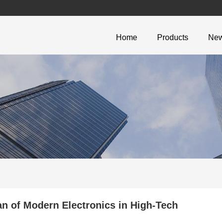
Home
Products
Ne
 of Modern Electronics in High-Tech