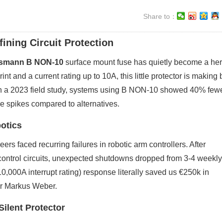
Share to：
ning Circuit Protection
smann B NON-10
surface mount fuse has quietly become a her
 and a current rating up to 10A, this little protector is making 
in a 2023 field study, systems using B NON-10 showed 40% few
e spikes compared to alternatives.
otics
rs faced recurring failures in robotic arm controllers. After
control circuits, unexpected shutdowns dropped from 3-4 weekly
(10,000A interrupt rating) response literally saved us €250k in
eer Markus Weber.
ilent Protector