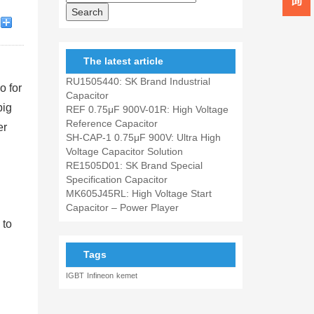
The latest article
RU1505440: SK Brand Industrial
o for
Capacitor
big
REF 0.75μF 900V-01R: High Voltage
Reference Capacitor
er
SH-CAP-1 0.75μF 900V: Ultra High
Voltage Capacitor Solution
RE1505D01: SK Brand Special
Specification Capacitor
MK605J45RL: High Voltage Start
Capacitor – Power Player
 to
Tags
IGBT
Infineon
kemet