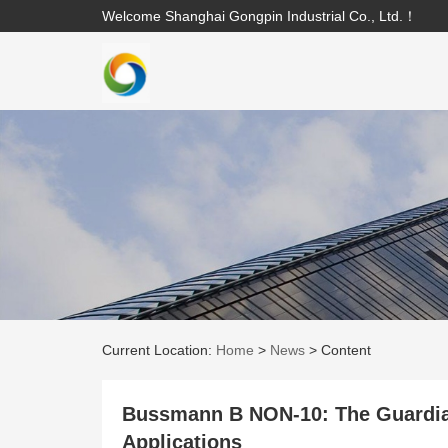
Welcome Shanghai Gongpin Industrial Co., Ltd.！
Current Location:
Home
>
News
>
Content
Bussmann B NON-10: The Guardian
Applications