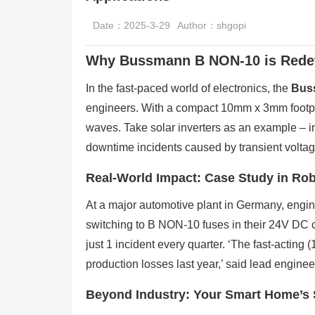
Date：2025-3-29
Author：shgopi
Why Bussmann B NON-10 is Redefi
In the fast-paced world of electronics, the
Bus
engineers. With a compact 10mm x 3mm footprint
waves. Take solar inverters as an example – 
downtime incidents caused by transient voltag
Real-World Impact: Case Study in Rob
At a major automotive plant in Germany, enginee
switching to B NON-10 fuses in their 24V DC 
just 1 incident every quarter. ‘The fast-acting 
production losses last year,’ said lead engin
Beyond Industry: Your Smart Home’s S