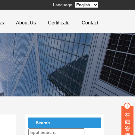
Language:
ws
About Us
Certificate
Contact
Search