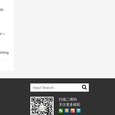
in
r –
inting
扫描二维码
关注更多精彩