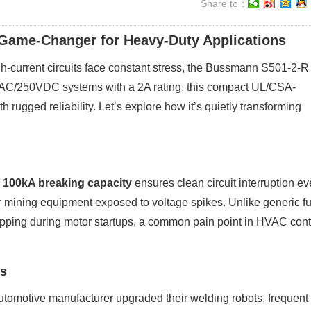
Share to：
Game-Changer for Heavy-Duty Applications
high-current circuits face constant stress, the Bussmann S501-2-R
VAC/250VDC systems with a 2A rating, this compact UL/CSA-
h rugged reliability. Let’s explore how it’s quietly transforming
s
100kA breaking capacity
ensures clean circuit interruption e
 for mining equipment exposed to voltage spikes. Unlike generic f
ipping during motor startups, a common pain point in HVAC cont
es
omotive manufacturer upgraded their welding robots, frequent