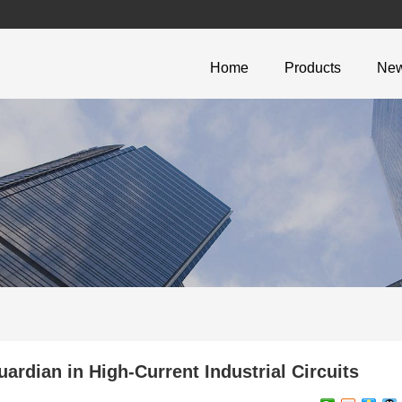
Home
Products
Ne
rdian in High-Current Industrial Circuits