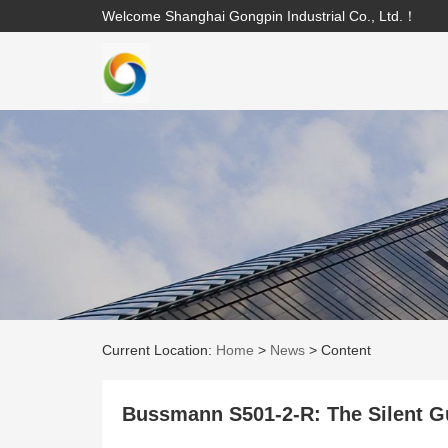
Welcome Shanghai Gongpin Industrial Co., Ltd.！
Current Location:
Home
>
News
>
Content
Bussmann S501-2-R: The Silent Gua