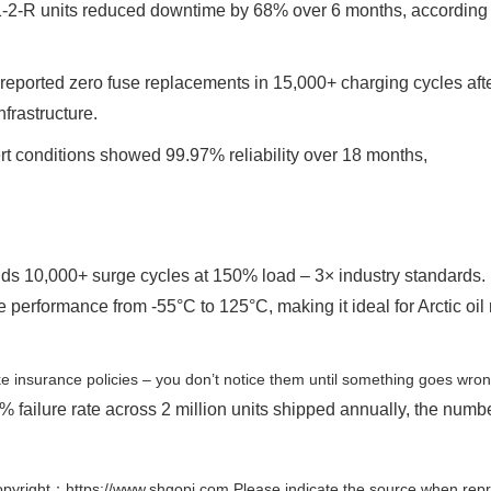
1-2-R units reduced downtime by 68% over 6 months, according 
reported zero fuse replacements in 15,000+ charging cycles aft
nfrastructure.
ert conditions showed 99.97% reliability over 18 months,
nds 10,000+ surge cycles at 150% load – 3× industry standards. 
 performance from -55°C to 125°C, making it ideal for Arctic oil 
ke insurance policies – you don’t notice them until something goes wron
 failure rate across 2 million units shipped annually, the numb
pyright：https://www.shgopi.com Please indicate the source when repr