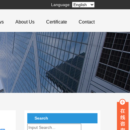
Language:
ws
About Us
Certificate
Contact
Search