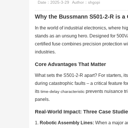
Date：2025-3-29
Author：shgopi
Why the Bussmann S501-2-R is a 
In the world of industrial electronics, where 
stands as an unsung hero. Designed for 500
certified fuse combines precision protection wit
industries.
Core Advantages That Matter
What sets the S501-2-R apart? For starters, it
during catastrophic faults – a critical feature
its
prevents nuisance tr
time-delay characteristic
panels.
Real-World Impact: Three Case Studi
1.
Robotic Assembly Lines:
When a major aut