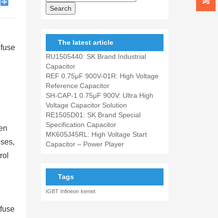
The latest article
 fuse
RU1505440: SK Brand Industrial
Capacitor
REF 0.75μF 900V-01R: High Voltage
Reference Capacitor
SH-CAP-1 0.75μF 900V: Ultra High
Voltage Capacitor Solution
RE1505D01: SK Brand Special
Specification Capacitor
ven
MK605J45RL: High Voltage Start
uses,
Capacitor – Power Player
rol
Tags
IGBT
Infineon
kemet
 fuse