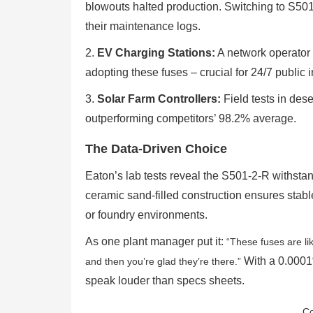
blowouts halted production. Switching to S50
their maintenance logs.
2.
EV Charging Stations:
A network operator 
adopting these fuses – crucial for 24/7 public i
3.
Solar Farm Controllers:
Field tests in des
outperforming competitors’ 98.2% average.
The Data-Driven Choice
Eaton’s lab tests reveal the S501-2-R withsta
ceramic sand-filled construction ensures stable
or foundry environments.
As one plant manager put it:
“These fuses are li
With a 0.0001%
and then you’re glad they’re there.”
speak louder than specs sheets.
Co