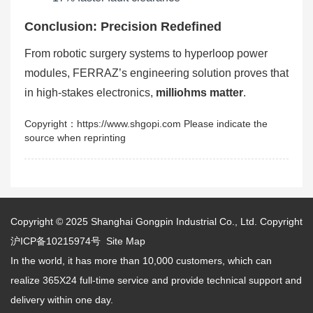
Conclusion: Precision Redefined
From robotic surgery systems to hyperloop power
modules, FERRAZ’s engineering solution proves that
in high-stakes electronics,
milliohms matter
.
Copyright：https://www.shgopi.com Please indicate the
source when reprinting
Copyright © 2025
Shanghai Gongpin Industrial Co., Ltd.
Copyright
沪ICP备10215974号
Site Map
In the world, it has more than 10,000 customers, which can
realize 365X24 full-time service and provide technical support and
delivery within one day.