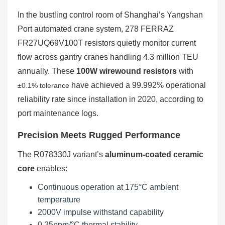
In the bustling control room of Shanghai’s Yangshan
Port automated crane system, 278 FERRAZ
FR27UQ69V100T resistors quietly monitor current
flow across gantry cranes handling 4.3 million TEU
annually. These
100W wirewound resistors
with
have achieved a 99.992% operational
±0.1% tolerance
reliability rate since installation in 2020, according to
port maintenance logs.
Precision Meets Rugged Performance
The R078330J variant’s
aluminum-coated ceramic
core
enables:
Continuous operation at 175°C ambient
temperature
2000V impulse withstand capability
0.25ppm/°C thermal stability