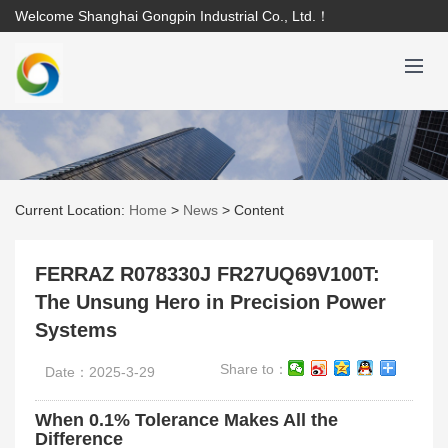
Welcome Shanghai Gongpin Industrial Co., Ltd.！
Current Location:
Home
>
News
>
Content
FERRAZ R078330J FR27UQ69V100T:
The Unsung Hero in Precision Power
Systems
Share to：
Date：2025-3-29
When 0.1% Tolerance Makes All the
Difference