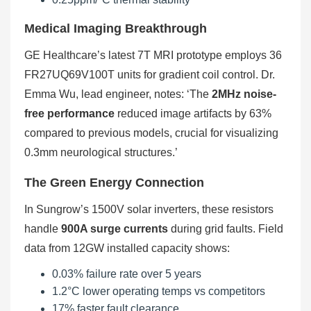
Medical Imaging Breakthrough
GE Healthcare’s latest 7T MRI prototype employs 36
FR27UQ69V100T units for gradient coil control. Dr.
Emma Wu, lead engineer, notes: ‘The
2MHz noise-
free performance
reduced image artifacts by 63%
compared to previous models, crucial for visualizing
0.3mm neurological structures.’
The Green Energy Connection
In Sungrow’s 1500V solar inverters, these resistors
handle
900A surge currents
during grid faults. Field
data from 12GW installed capacity shows:
0.03% failure rate over 5 years
1.2°C lower operating temps vs competitors
17% faster fault clearance