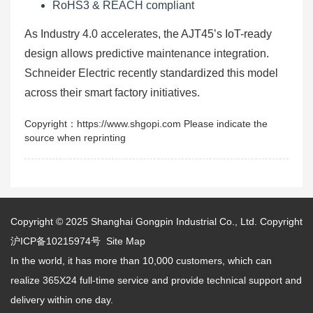
RoHS3 & REACH compliant
As Industry 4.0 accelerates, the AJT45’s IoT-ready
design allows predictive maintenance integration.
Schneider Electric recently standardized this model
across their smart factory initiatives.
Copyright：https://www.shgopi.com Please indicate the
source when reprinting
Copyright © 2025
Shanghai Gongpin Industrial Co., Ltd.
Copyright
沪ICP备10215974号
Site Map
In the world, it has more than 10,000 customers, which can
realize 365X24 full-time service and provide technical support and
delivery within one day.