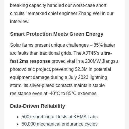
breaking capacity handled our worst-case short
circuits,’ remarked chief engineer Zhang Wei in our
interview.
Smart Protection Meets Green Energy
Solar farms present unique challenges – 35% faster
arc faults than traditional grids. The AJT45’s
ultra-
fast 2ms response
proved vital in a 200MW Jiangsu
photovoltaic project, preventing $2.3M in potential
equipment damage during a July 2023 lightning
storm. Its silver-plated contacts maintain stable
resistance even at -40°C to 85°C extremes.
Data-Driven Reliability
500+ short-circuit tests at KEMA Labs
50,000 mechanical endurance cycles