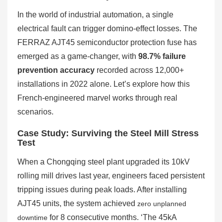
In the world of industrial automation, a single
electrical fault can trigger domino-effect losses. The
FERRAZ AJT45 semiconductor protection fuse has
emerged as a game-changer, with
98.7% failure
prevention accuracy
recorded across 12,000+
installations in 2022 alone. Let’s explore how this
French-engineered marvel works through real
scenarios.
Case Study: Surviving the Steel Mill Stress
Test
When a Chongqing steel plant upgraded its 10kV
rolling mill drives last year, engineers faced persistent
tripping issues during peak loads. After installing
AJT45 units, the system achieved
zero unplanned
for 8 consecutive months. ‘The 45kA
downtime