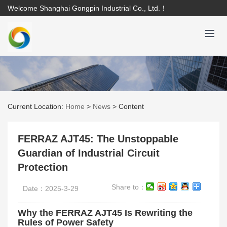
Welcome Shanghai Gongpin Industrial Co., Ltd.！
Current Location:
Home
>
News
>
Content
FERRAZ AJT45: The Unstoppable
Guardian of Industrial Circuit
Protection
Share to：
Date：2025-3-29
Why the FERRAZ AJT45 Is Rewriting the
Rules of Power Safety