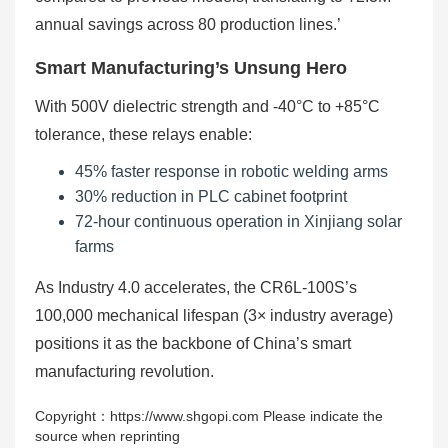
annual savings across 80 production lines.’
Smart Manufacturing’s Unsung Hero
With 500V dielectric strength and -40°C to +85°C
tolerance, these relays enable:
45% faster response in robotic welding arms
30% reduction in PLC cabinet footprint
72-hour continuous operation in Xinjiang solar
farms
As Industry 4.0 accelerates, the CR6L-100S’s
100,000 mechanical lifespan (3× industry average)
positions it as the backbone of China’s smart
manufacturing revolution.
Copyright：https://www.shgopi.com Please indicate the
source when reprinting