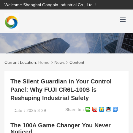
Welcome Shanghai Gongpin Industrial Co., Ltd.！
Current Location:
Home
>
News
>
Content
The Silent Guardian in Your Control
Panel: Why FUJI CR6L-100S is
Reshaping Industrial Safety
Share to：
Date：2025-3-29
The 100A Game Changer You Never
Noticed