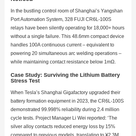
In the bustling control room of Shanghai’s Yangshan
Port Automation System, 328 FUJI CR6L-100S
relays have been silently operating for 18,000+ hours
without a single failure. This 48.6mm compact device
handles 100A continuous current – equivalent to
powering 20 simultaneous arc welding operations –
while maintaining contact resistance below 1mΩ.
Case Study: Surviving the Lithium Battery
Stress Test
When Tesla’s Shanghai Gigafactory upgraded their
battery formation equipment in 2023, the CR6L-100S
demonstrated 99.998% reliability during 2.4 million
cycle tests. Project Manager Li Wei reported: ‘The
silver alloy contacts reduced energy loss by 15%
compared to previous models, translating to ¥2.3M