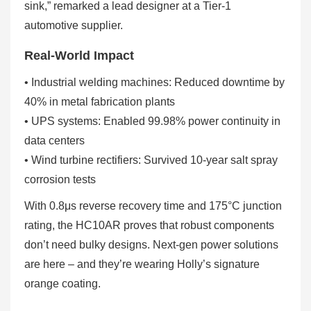
sink,” remarked a lead designer at a Tier-1
automotive supplier.
Real-World Impact
• Industrial welding machines: Reduced downtime by
40% in metal fabrication plants
• UPS systems: Enabled 99.98% power continuity in
data centers
• Wind turbine rectifiers: Survived 10-year salt spray
corrosion tests
With 0.8μs reverse recovery time and 175°C junction
rating, the HC10AR proves that robust components
don’t need bulky designs. Next-gen power solutions
are here – and they’re wearing Holly’s signature
orange coating.