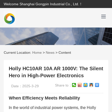
Welcome Shanghai Gongpin Industrial Co., Ltd.！
Current Location:
Home
>
News
>
Content
Holly HC10AR 10A AR 1000V: The Silent
Hero in High-Power Electronics
Share to：
Date：2025-3-29
When Efficiency Meets Reliability
In the world of industrial power systems, the Holly