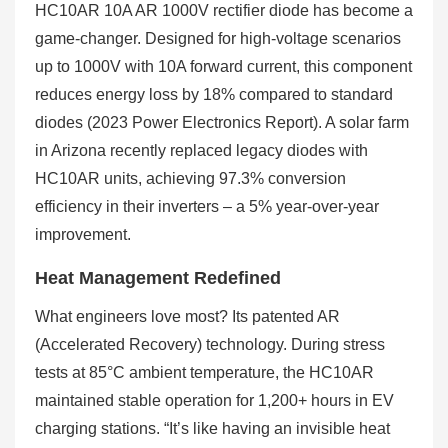
HC10AR 10A AR 1000V rectifier diode has become a
game-changer. Designed for high-voltage scenarios
up to 1000V with 10A forward current, this component
reduces energy loss by 18% compared to standard
diodes (2023 Power Electronics Report). A solar farm
in Arizona recently replaced legacy diodes with
HC10AR units, achieving 97.3% conversion
efficiency in their inverters – a 5% year-over-year
improvement.
Heat Management Redefined
What engineers love most? Its patented AR
(Accelerated Recovery) technology. During stress
tests at 85°C ambient temperature, the HC10AR
maintained stable operation for 1,200+ hours in EV
charging stations. “It’s like having an invisible heat