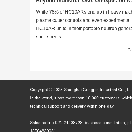
Beyond Industrial Use: Unexpected Ap
While 78% of HC10ARs end up in heavy machin
plasma cutter controls and even experimental 
HC10AR units in their portable neutron generat
spec sheets.
Co
Copyright © 2025
Shanghai Gongpin Industrial Co., Lt
In the world, it has more than 10,000 customers, which
technical support and delivery within one day.
Sales hotline 021-24208728, business consultation,
13564830031