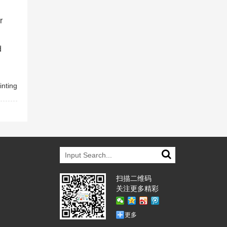
r
d
inting
扫描二维码
关注更多精彩
更多