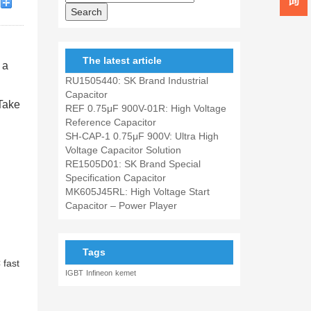
The latest article
 a
RU1505440: SK Brand Industrial
Capacitor
Take
REF 0.75μF 900V-01R: High Voltage
Reference Capacitor
SH-CAP-1 0.75μF 900V: Ultra High
Voltage Capacitor Solution
RE1505D01: SK Brand Special
Specification Capacitor
MK605J45RL: High Voltage Start
Capacitor – Power Player
Tags
 fast
IGBT
Infineon
kemet