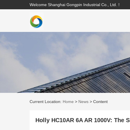
Welcome Shanghai Gongpin Industrial Co., Ltd.！
Current Location:
Home
>
News
>
Content
Holly HC10AR 6A AR 1000V: The Si