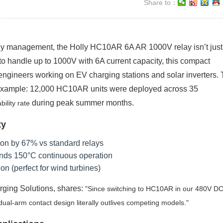
Share to：
ergy management, the Holly HC10AR 6A AR 1000V relay isn’t just
to handle up to 1000V with 6A current capacity, this compact
ngineers working on EV charging stations and solar inverters. 
 example: 12,000 HC10AR units were deployed across 35
during peak summer months.
ility rate
ty
ion by 67% vs standard relays
tands 150°C continuous operation
on (perfect for wind turbines)
rging Solutions, shares:
Since switching to HC10AR in our 480V DC
al-arm contact design literally outlives competing models.