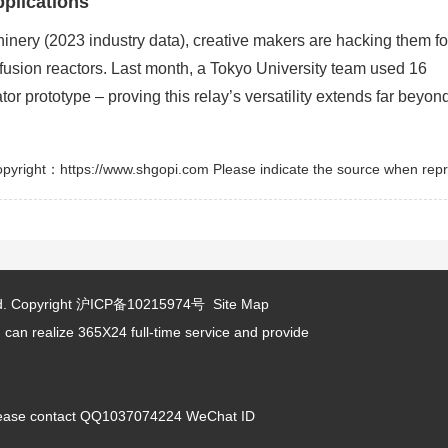
plications
ery (2023 industry data), creative makers are hacking them fo
fusion reactors. Last month, a Tokyo University team used 16
or prototype – proving this relay’s versatility extends far beyon
pyright：https://www.shgopi.com Please indicate the source when repr
d.
Copyright
沪ICP备10215974号
Site Map
 can realize 365X24 full-time service and provide
 please contact QQ1037074224 WeChat ID