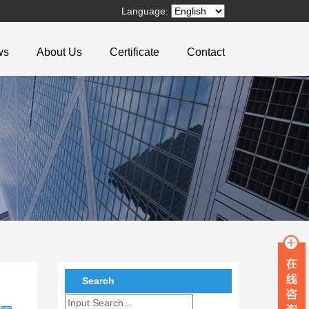
Language:
ws
About Us
Certificate
Contact
Search