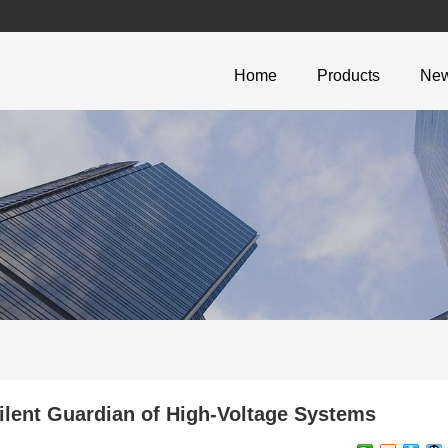
Home
Products
Ne
lent Guardian of High-Voltage Systems