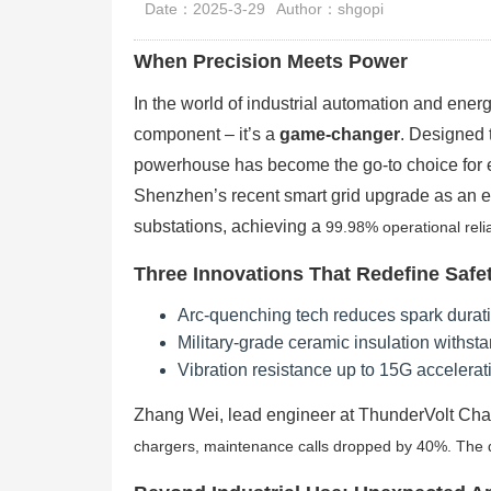
Date：2025-3-29
Author：shgopi
When Precision Meets Power
In the world of industrial automation and en
component – it’s a
game-changer
. Designed 
powerhouse has become the go-to choice for e
Shenzhen’s recent smart grid upgrade as an
substations, achieving a
99.98% operational reliab
Three Innovations That Redefine Safe
Arc-quenching tech reduces spark durat
Military-grade ceramic insulation withs
Vibration resistance up to 15G accelerati
Zhang Wei, lead engineer at ThunderVolt Cha
chargers, maintenance calls dropped by 40%. The du