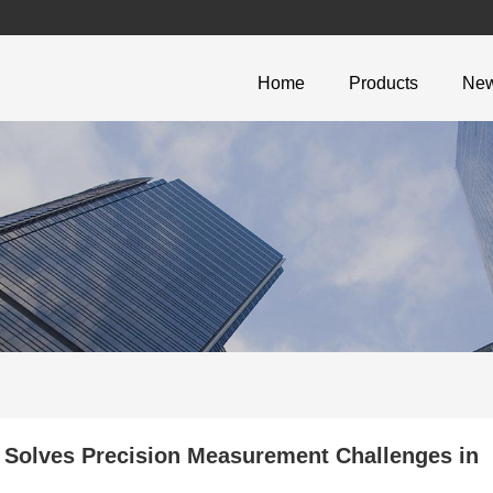
Home
Products
Ne
 Solves Precision Measurement Challenges in