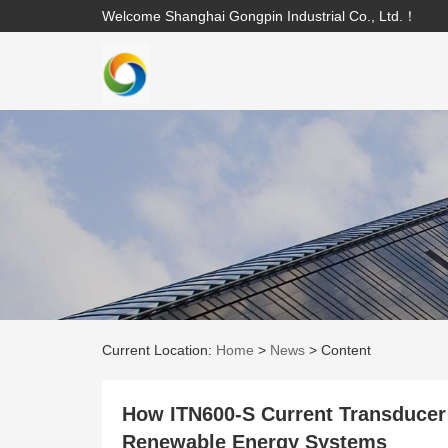
Welcome Shanghai Gongpin Industrial Co., Ltd.！
Current Location:
Home
>
News
>
Content
How ITN600-S Current Transducer
Renewable Energy Systems