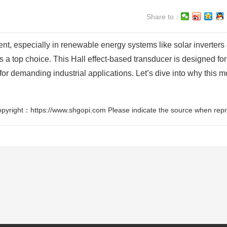
Share to：
t, especially in renewable energy systems like solar inverters 
a top choice. This Hall effect-based transducer is designed for
t for demanding industrial applications. Let’s dive into why this 
pyright：https://www.shgopi.com Please indicate the source when repr