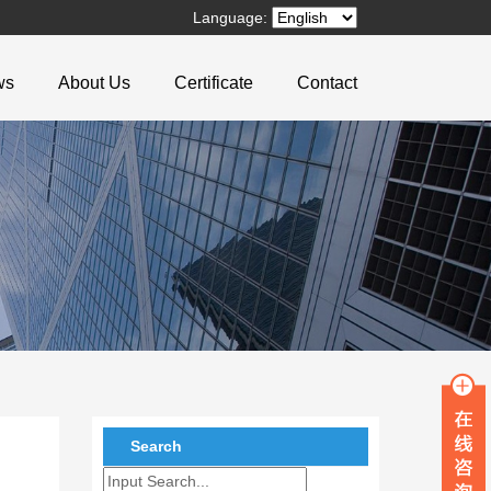
Language:
ws
About Us
Certificate
Contact
Search