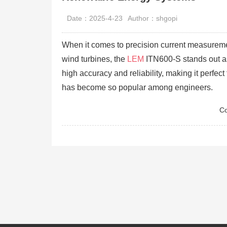
Date：2025-4-23
Author：shgopi
When it comes to precision current measuremen
wind turbines, the
LEM
ITN600-S stands out as 
high accuracy and reliability, making it perfec
has become so popular among engineers.
Co