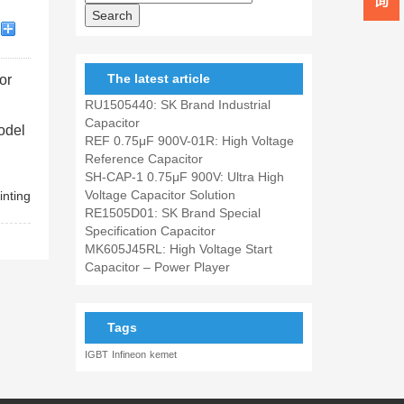
The latest article
or
RU1505440: SK Brand Industrial
Capacitor
model
REF 0.75μF 900V-01R: High Voltage
Reference Capacitor
SH-CAP-1 0.75μF 900V: Ultra High
Voltage Capacitor Solution
inting
RE1505D01: SK Brand Special
Specification Capacitor
MK605J45RL: High Voltage Start
Capacitor – Power Player
Tags
IGBT
Infineon
kemet