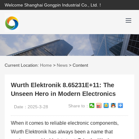
Welcome Shanghai Gongpin Industrial Co., Ltd.！
Current Location:
Home
>
News
>
Content
Wurth Elektronik 8.65231E+11: The
Unseen Hero in Modern Electronics
Share to：
Date：2025-3-28
When it comes to reliable electronic components,
Wurth Elektronik has always been a name that