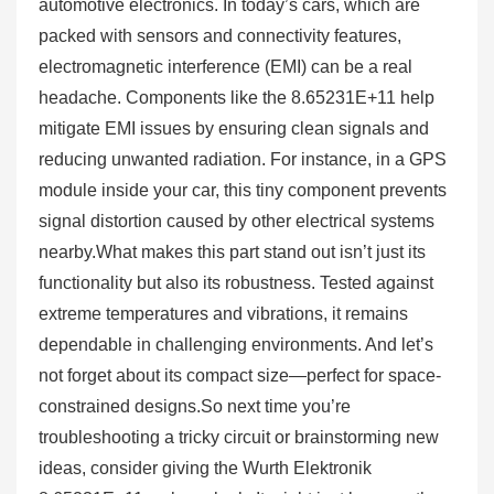
automotive electronics. In today’s cars, which are
packed with sensors and connectivity features,
electromagnetic interference (EMI) can be a real
headache. Components like the 8.65231E+11 help
mitigate EMI issues by ensuring clean signals and
reducing unwanted radiation. For instance, in a GPS
module inside your car, this tiny component prevents
signal distortion caused by other electrical systems
nearby.What makes this part stand out isn’t just its
functionality but also its robustness. Tested against
extreme temperatures and vibrations, it remains
dependable in challenging environments. And let’s
not forget about its compact size—perfect for space-
constrained designs.So next time you’re
troubleshooting a tricky circuit or brainstorming new
ideas, consider giving the Wurth Elektronik