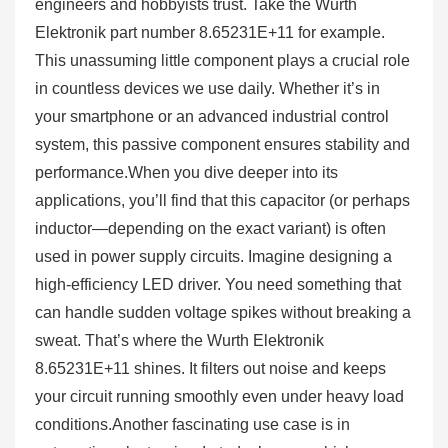
engineers and hobbyists trust. Take the Wurth
Elektronik part number 8.65231E+11 for example.
This unassuming little component plays a crucial role
in countless devices we use daily. Whether it’s in
your smartphone or an advanced industrial control
system, this passive component ensures stability and
performance.When you dive deeper into its
applications, you’ll find that this capacitor (or perhaps
inductor—depending on the exact variant) is often
used in power supply circuits. Imagine designing a
high-efficiency LED driver. You need something that
can handle sudden voltage spikes without breaking a
sweat. That’s where the Wurth Elektronik
8.65231E+11 shines. It filters out noise and keeps
your circuit running smoothly even under heavy load
conditions.Another fascinating use case is in