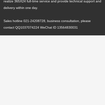
realize 365X24 full-time service and provide technical support and
delivery within one day.
Sales hotline 021-24208728, business consultation, please
contact QQ1037074224 WeChat ID 13564830031