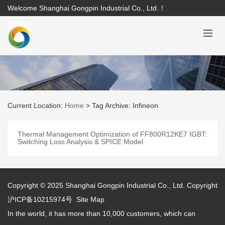
Welcome Shanghai Gongpin Industrial Co., Ltd.！
Current Location:
Home
>
Tag Archive: Infineon
Thermal Management Optimization of FF800R12KE7 IGBT:
Switching Loss Analysis & SPICE Model
Copyright © 2025
Shanghai Gongpin Industrial Co., Ltd.
Copyright
沪ICP备10215974号
Site Map
In the world, it has more than 10,000 customers, which can