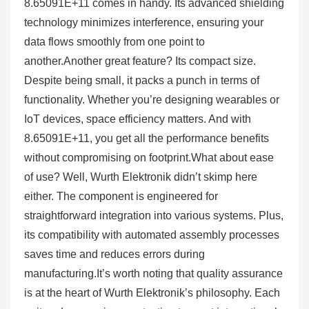
8.65091E+11 comes in handy. Its advanced shielding
technology minimizes interference, ensuring your
data flows smoothly from one point to
another.Another great feature? Its compact size.
Despite being small, it packs a punch in terms of
functionality. Whether you’re designing wearables or
IoT devices, space efficiency matters. And with
8.65091E+11, you get all the performance benefits
without compromising on footprint.What about ease
of use? Well, Wurth Elektronik didn’t skimp here
either. The component is engineered for
straightforward integration into various systems. Plus,
its compatibility with automated assembly processes
saves time and reduces errors during
manufacturing.It’s worth noting that quality assurance
is at the heart of Wurth Elektronik’s philosophy. Each