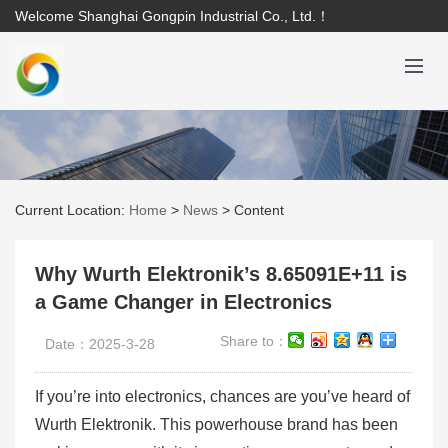
Welcome Shanghai Gongpin Industrial Co., Ltd.！
Current Location:
Home
>
News
>
Content
Why Wurth Elektronik’s 8.65091E+11 is
a Game Changer in Electronics
Share to：
Date：2025-3-28
If you’re into electronics, chances are you’ve heard of
Wurth Elektronik. This powerhouse brand has been