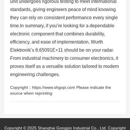
unit undergoes rigorous testing to meet international
standards, giving engineers peace of mind knowing
they can rely on consistent performance every single
time.In summary, if you’re looking for a dependable
electronic component that combines durability,
efficiency, and ease of implementation, Wurth
Elektronik’s 8.65091E+11 should be on your radar.
From industrial machinery to consumer electronics, it
proves itself as a versatile solution tailored to modern
engineering challenges.
Copyright：https://www.shgopi.com Please indicate the
source when reprinting
Copyright © 2025
Shanghai Gongpin Industrial Co., Ltd.
Copyright