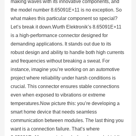
making waves with its innovative components, and
the model number 8.65091E+11 is no exception. So
what makes this particular component so special?
Let’s break it down.Wurth Elektronik’s 8.65091E+11
is a high-performance connector designed for
demanding applications. It stands out due to its
robust design and ability to handle both high currents
and frequencies without breaking a sweat. For
instance, imagine you’re working on an automotive
project where reliability under harsh conditions is
crucial. This connector ensures stable connections
even when exposed to vibrations or extreme
temperatures.Now picture this: you’re developing a
smart home device that needs seamless
communication between modules. The last thing you
want is a connection failure. That’s where