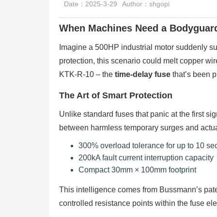
Date：2025-3-29
Author：shgopi
When Machines Need a Bodyguar
Imagine a 500HP industrial motor suddenly surg
protection, this scenario could melt copper w
KTK-R-10 – the
time-delay fuse
that’s been p
The Art of Smart Protection
Unlike standard fuses that panic at the first s
between harmless temporary surges and actual
300% overload tolerance for up to 10 s
200kA fault current interruption capacity
Compact 30mm × 100mm footprint
This intelligence comes from Bussmann’s pa
controlled resistance points within the fuse el