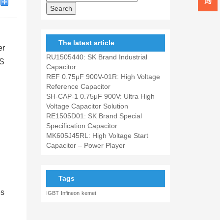
The latest article
er
RU1505440: SK Brand Industrial
SS
Capacitor
REF 0.75μF 900V-01R: High Voltage
Reference Capacitor
SH-CAP-1 0.75μF 900V: Ultra High
Voltage Capacitor Solution
RE1505D01: SK Brand Special
Specification Capacitor
MK605J45RL: High Voltage Start
Capacitor – Power Player
Tags
es
IGBT
Infineon
kemet