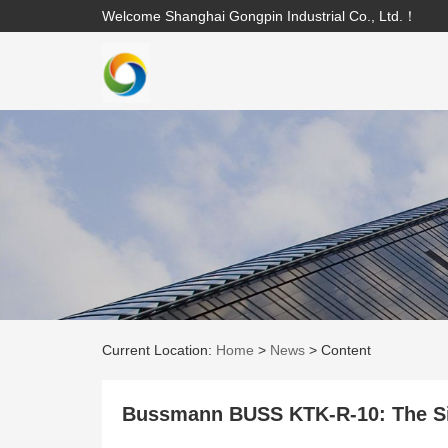
Welcome Shanghai Gongpin Industrial Co., Ltd.！
Current Location:
Home
>
News
>
Content
Bussmann BUSS KTK-R-10: The Sil