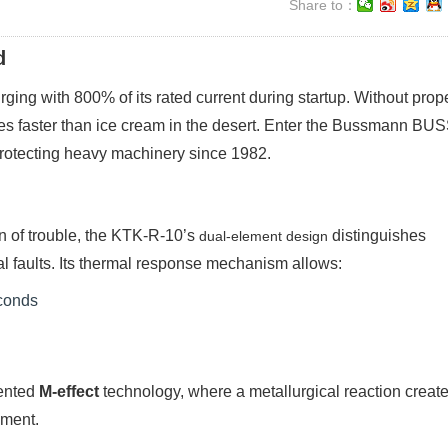
Share to：
d
ing with 800% of its rated current during startup. Without prop
ires faster than ice cream in the desert. Enter the Bussmann BU
rotecting heavy machinery since 1982.
ign of trouble, the KTK-R-10’s
distinguishes
dual-element design
 faults. Its thermal response mechanism allows:
econds
tented
M-effect
technology, where a metallurgical reaction creat
ement.