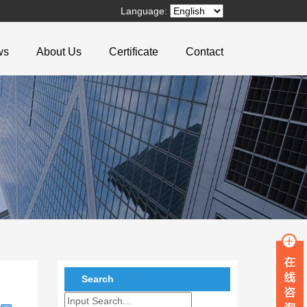
Language:
ws
About Us
Certificate
Contact
Search