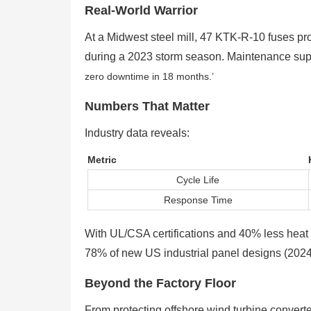
Real-World Warrior
At a Midwest steel mill, 47 KTK-R-10 fuses p
during a 2023 storm season. Maintenance sup
zero downtime in 18 months.’
Numbers That Matter
Industry data reveals:
Metric
Cycle Life
Response Time
With UL/CSA certifications and 40% less heat g
78% of new US industrial panel designs (2024
Beyond the Factory Floor
From protecting offshore wind turbine conver