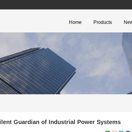
Home
Products
Ne
ent Guardian of Industrial Power Systems