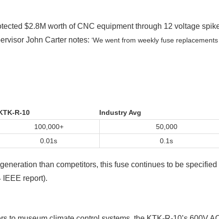
rotected $2.8M worth of CNC equipment through 12 voltage spik
ervisor John Carter notes:
‘We went from weekly fuse replacements
KTK-R-10
Industry Avg
100,000+
50,000
0.01s
0.1s
eneration than competitors, this fuse continues to be specified 
 IEEE report).
ters to museum climate control systems, the KTK-R-10’s 600V 