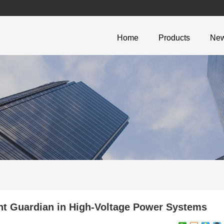
Home
Products
Ne
t Guardian in High-Voltage Power Systems