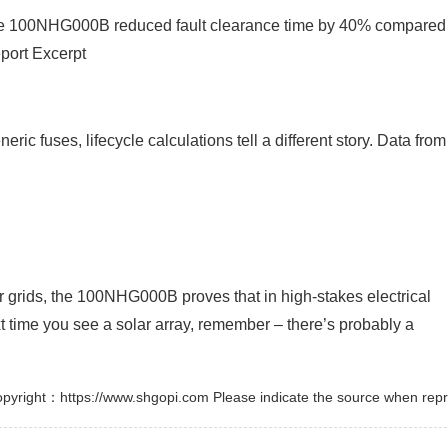
 the 100NHG000B reduced fault clearance time by 40% compared
port Excerpt
ic fuses, lifecycle calculations tell a different story. Data from
 grids, the 100NHG000B proves that in high-stakes electrical
t time you see a solar array, remember – there’s probably a
pyright：https://www.shgopi.com Please indicate the source when repr