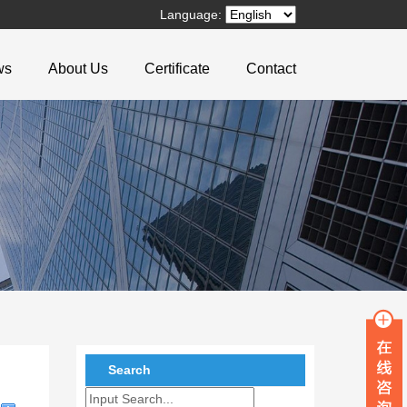
Language:
ws
About Us
Certificate
Contact
Search