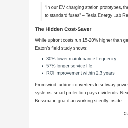
“In our EV charging station prototypes,
to standard fuses” – Tesla Energy Lab Re
The Hidden Cost-Saver
While upfront costs run 15-20% higher than gener
Eaton’s field study shows:
30% lower maintenance frequency
57% longer service life
ROI improvement within 2.3 years
From wind turbine converters to subway power
systems, smart protection pays dividends. Nex
Bussmann guardian working silently inside.
Co