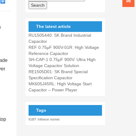
The latest article
s
RU1505440: SK Brand Industrial
Capacitor
REF 0.75μF 900V-01R: High Voltage
Reference Capacitor
SH-CAP-1 0.75μF 900V: Ultra High
cade
Voltage Capacitor Solution
ver
RE1505D01: SK Brand Special
e
Specification Capacitor
MK605J45RL: High Voltage Start
Capacitor – Power Player
Tags
top
IGBT
Infineon
kemet