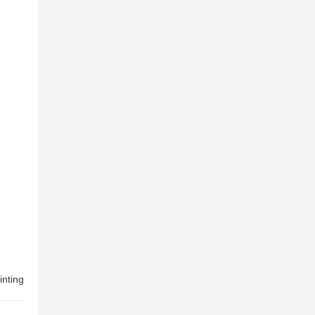
inting