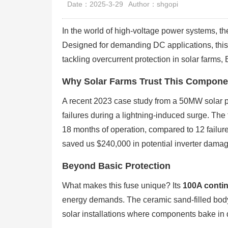
Date：2025-3-29
Author：shgopi
In the world of high-voltage power systems,
Designed for demanding DC applications, this
tackling overcurrent protection in solar farms,
Why Solar Farms Trust This Compone
A recent 2023 case study from a 50MW solar
failures during a lightning-induced surge. The
18 months of operation, compared to 12 failure
saved us $240,000 in potential inverter damage
Beyond Basic Protection
What makes this fuse unique? Its
100A contin
energy demands. The ceramic sand-filled body 
solar installations where components bake in d