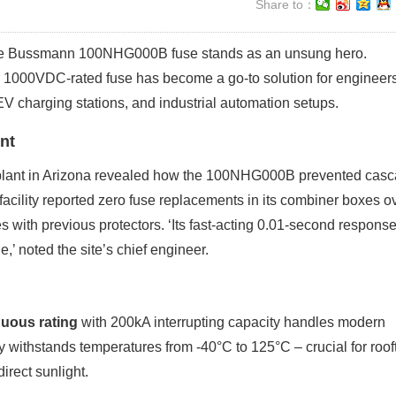
Share to：
 the Bussmann 100NHG000B fuse stands as an unsung hero.
 1000VDC-rated fuse has become a go-to solution for engineer
 EV charging stations, and industrial automation setups.
nt
 plant in Arizona revealed how the 100NHG000B prevented cas
 facility reported zero fuse replacements in its combiner boxes o
s with previous protectors. ‘Its fast-acting 0.01-second respons
,’ noted the site’s chief engineer.
uous rating
with 200kA interrupting capacity handles modern
withstands temperatures from -40°C to 125°C – crucial for roof
irect sunlight.