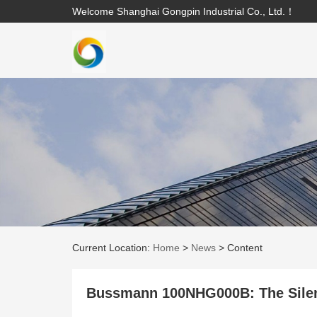
Welcome Shanghai Gongpin Industrial Co., Ltd.！
Current Location:
Home
>
News
>
Content
Bussmann 100NHG000B: The Silen