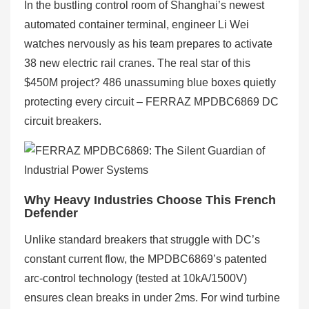
In the bustling control room of Shanghai’s newest
automated container terminal, engineer Li Wei
watches nervously as his team prepares to activate
38 new electric rail cranes. The real star of this
$450M project? 486 unassuming blue boxes quietly
protecting every circuit – FERRAZ MPDBC6869 DC
circuit breakers.
Why Heavy Industries Choose This French
Defender
Unlike standard breakers that struggle with DC’s
constant current flow, the MPDBC6869’s patented
arc-control technology (tested at 10kA/1500V)
ensures clean breaks in under 2ms. For wind turbine