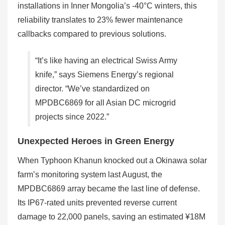
installations in Inner Mongolia’s -40°C winters, this
reliability translates to 23% fewer maintenance
callbacks compared to previous solutions.
“It’s like having an electrical Swiss Army
knife,” says Siemens Energy’s regional
director. “We’ve standardized on
MPDBC6869 for all Asian DC microgrid
projects since 2022.”
Unexpected Heroes in Green Energy
When Typhoon Khanun knocked out a Okinawa solar
farm’s monitoring system last August, the
MPDBC6869 array became the last line of defense.
Its IP67-rated units prevented reverse current
damage to 22,000 panels, saving an estimated ¥18M