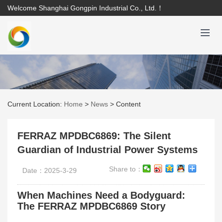
Welcome Shanghai Gongpin Industrial Co., Ltd.！
Current Location:
Home
>
News
>
Content
FERRAZ MPDBC6869: The Silent
Guardian of Industrial Power Systems
Share to：
Date：2025-3-29
When Machines Need a Bodyguard:
The FERRAZ MPDBC6869 Story