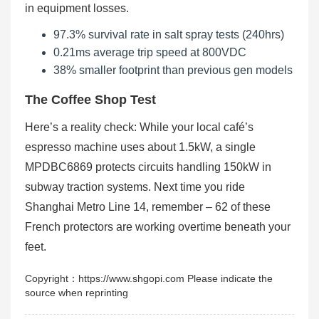
in equipment losses.
97.3% survival rate in salt spray tests (240hrs)
0.21ms average trip speed at 800VDC
38% smaller footprint than previous gen models
The Coffee Shop Test
Here’s a reality check: While your local café’s
espresso machine uses about 1.5kW, a single
MPDBC6869 protects circuits handling 150kW in
subway traction systems. Next time you ride
Shanghai Metro Line 14, remember – 62 of these
French protectors are working overtime beneath your
feet.
Copyright：https://www.shgopi.com Please indicate the
source when reprinting