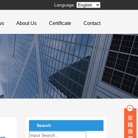
Language:
ws
About Us
Certificate
Contact
Search