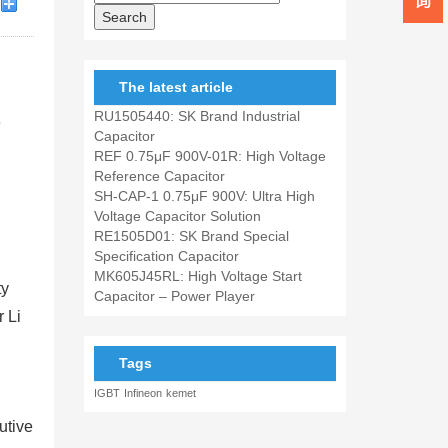
The latest article
RU1505440: SK Brand Industrial
e
Capacitor
REF 0.75μF 900V-01R: High Voltage
Reference Capacitor
SH-CAP-1 0.75μF 900V: Ultra High
Voltage Capacitor Solution
RE1505D01: SK Brand Special
Specification Capacitor
MK605J45RL: High Voltage Start
ty
Capacitor – Power Player
r Li
Tags
IGBT
Infineon
kemet
utive