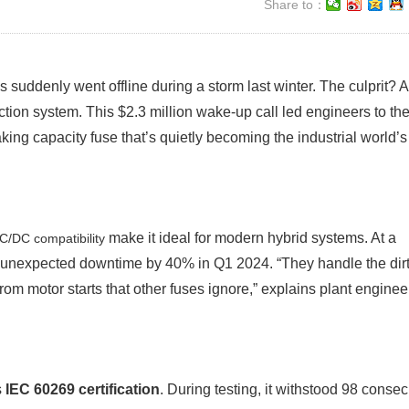
Share to：
 suddenly went offline during a storm last winter. The culprit? A
ction system. This $2.3 million wake-up call led engineers to th
g capacity fuse that’s quietly becoming the industrial world’s
make it ideal for modern hybrid systems. At a
C/DC compatibility
d unexpected downtime by 40% in Q1 2024. “They handle the dir
om motor starts that other fuses ignore,” explains plant enginee
s
IEC 60269 certification
. During testing, it withstood 98 consec