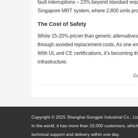
fault interruptions – 23% beyond standard requi
Singapore MRT system, where 2,800 units pro
The Cost of Safety
While 15-20% pricier than generic alternative
through avoided replacement costs. As one engi
With UL and CE certifications, it’s becoming 
infrastructure.
Co
Copyright © 2025
Shanghai Gongpin Industrial Co., Lt
In the world, it has more than 10,000 customers, which
technical support and delivery within one day.