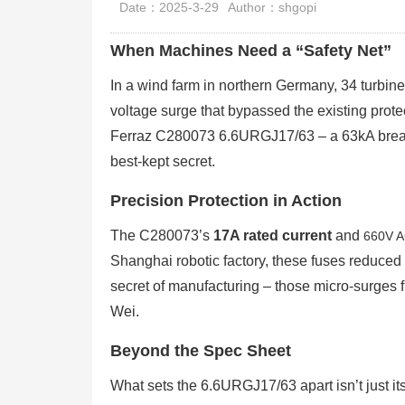
Date：2025-3-29
Author：shgopi
When Machines Need a “Safety Net”
In a wind farm in northern Germany, 34 turbines
voltage surge that bypassed the existing prote
Ferraz C280073 6.6URGJ17/63 – a 63kA breakin
best-kept secret.
Precision Protection in Action
The C280073’s
17A rated current
and
660V A
Shanghai robotic factory, these fuses reduce
secret of manufacturing – those micro-surges fr
Wei.
Beyond the Spec Sheet
What sets the 6.6URGJ17/63 apart isn’t just it