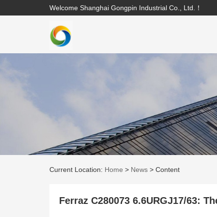
Welcome Shanghai Gongpin Industrial Co., Ltd.！
Current Location:
Home
>
News
>
Content
Ferraz C280073 6.6URGJ17/63: The