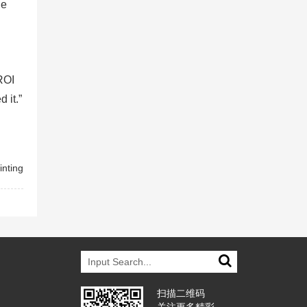
he
ROI
 it.”
inting
扫描二维码