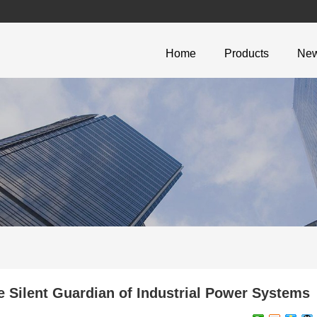
Home
Products
Ne
 Silent Guardian of Industrial Power Systems