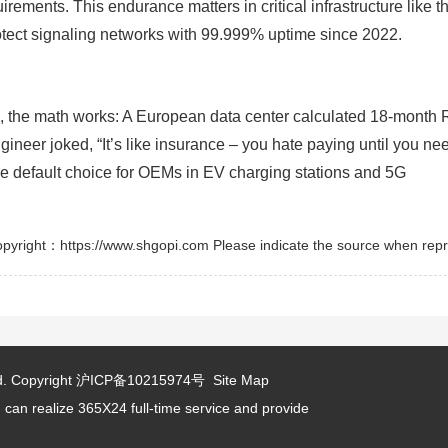
rements. This endurance matters in critical infrastructure like t
tect signaling networks with 99.999% uptime since 2022.
s, the math works: A European data center calculated 18-month 
neer joked, “It’s like insurance – you hate paying until you need
the default choice for OEMs in EV charging stations and 5G
pyright：https://www.shgopi.com Please indicate the source when repr
d.
Copyright
沪ICP备10215974号
Site Map
 can realize 365X24 full-time service and provide