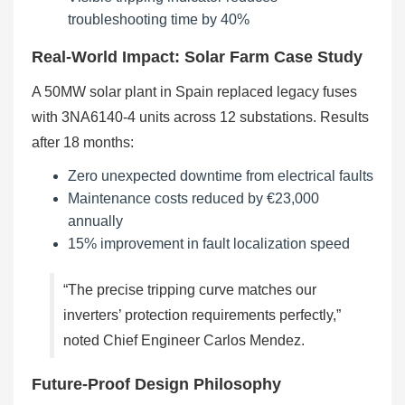
troubleshooting time by 40%
Real-World Impact: Solar Farm Case Study
A 50MW solar plant in Spain replaced legacy fuses
with 3NA6140-4 units across 12 substations. Results
after 18 months:
Zero unexpected downtime from electrical faults
Maintenance costs reduced by €23,000
annually
15% improvement in fault localization speed
“The precise tripping curve matches our
inverters’ protection requirements perfectly,”
noted Chief Engineer Carlos Mendez.
Future-Proof Design Philosophy