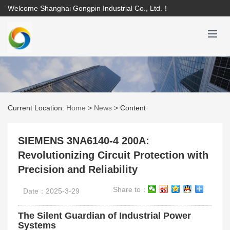
Welcome Shanghai Gongpin Industrial Co., Ltd.！
Current Location:
Home
>
News
>
Content
SIEMENS 3NA6140-4 200A:
Revolutionizing Circuit Protection with
Precision and Reliability
Share to：
Date：2025-3-29
The Silent Guardian of Industrial Power
Systems