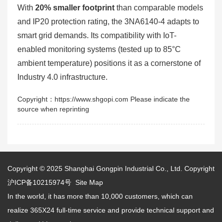
With
20% smaller footprint
than comparable models
and IP20 protection rating, the 3NA6140-4 adapts to
smart grid demands. Its compatibility with IoT-
enabled monitoring systems (tested up to 85°C
ambient temperature) positions it as a cornerstone of
Industry 4.0 infrastructure.
Copyright：https://www.shgopi.com Please indicate the
source when reprinting
Copyright © 2025
Shanghai Gongpin Industrial Co., Ltd.
Copyright
沪ICP备10215974号
Site Map
In the world, it has more than 10,000 customers, which can
realize 365X24 full-time service and provide technical support and