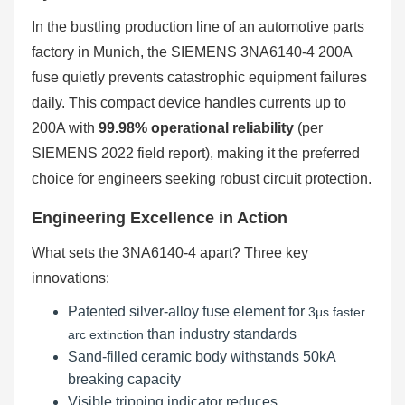
In the bustling production line of an automotive parts
factory in Munich, the SIEMENS 3NA6140-4 200A
fuse quietly prevents catastrophic equipment failures
daily. This compact device handles currents up to
200A with
99.98% operational reliability
(per
SIEMENS 2022 field report), making it the preferred
choice for engineers seeking robust circuit protection.
Engineering Excellence in Action
What sets the 3NA6140-4 apart? Three key
innovations:
Patented silver-alloy fuse element for
3μs faster
than industry standards
arc extinction
Sand-filled ceramic body withstands 50kA
breaking capacity
Visible tripping indicator reduces