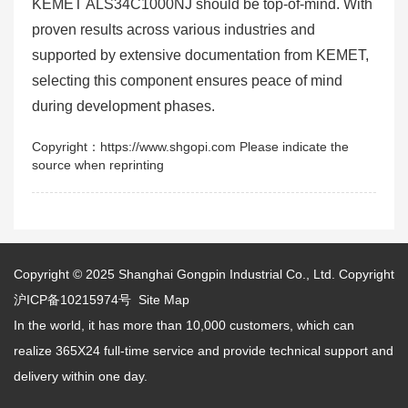
KEMET ALS34C1000NJ should be top-of-mind. With
proven results across various industries and
supported by extensive documentation from KEMET,
selecting this component ensures peace of mind
during development phases.
Copyright：https://www.shgopi.com Please indicate the
source when reprinting
Copyright © 2025
Shanghai Gongpin Industrial Co., Ltd.
Copyright
沪ICP备10215974号
Site Map
In the world, it has more than 10,000 customers, which can
realize 365X24 full-time service and provide technical support and
delivery within one day.