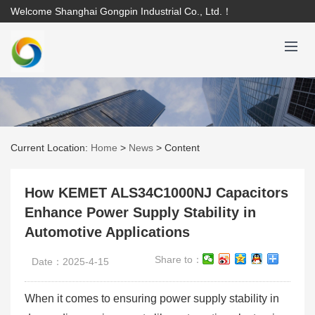
Welcome Shanghai Gongpin Industrial Co., Ltd.！
Current Location:
Home
>
News
>
Content
How KEMET ALS34C1000NJ Capacitors
Enhance Power Supply Stability in
Automotive Applications
Share to：
Date：2025-4-15
When it comes to ensuring power supply stability in