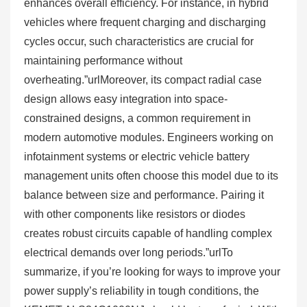
enhances overall efficiency. For instance, in hybrid
vehicles where frequent charging and discharging
cycles occur, such characteristics are crucial for
maintaining performance without
overheating.”urlMoreover, its compact radial case
design allows easy integration into space-
constrained designs, a common requirement in
modern automotive modules. Engineers working on
infotainment systems or electric vehicle battery
management units often choose this model due to its
balance between size and performance. Pairing it
with other components like resistors or diodes
creates robust circuits capable of handling complex
electrical demands over long periods.”urlTo
summarize, if you’re looking for ways to improve your
power supply’s reliability in tough conditions, the