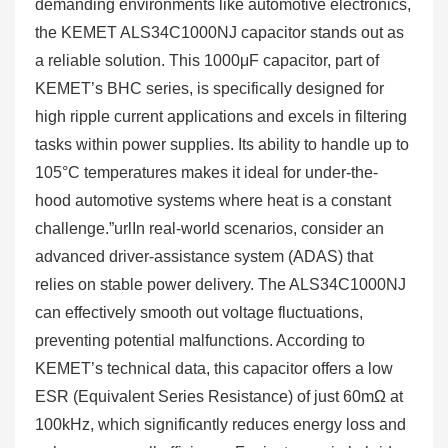
demanding environments like automotive electronics,
the KEMET ALS34C1000NJ capacitor stands out as
a reliable solution. This 1000μF capacitor, part of
KEMET’s BHC series, is specifically designed for
high ripple current applications and excels in filtering
tasks within power supplies. Its ability to handle up to
105°C temperatures makes it ideal for under-the-
hood automotive systems where heat is a constant
challenge.”urlIn real-world scenarios, consider an
advanced driver-assistance system (ADAS) that
relies on stable power delivery. The ALS34C1000NJ
can effectively smooth out voltage fluctuations,
preventing potential malfunctions. According to
KEMET’s technical data, this capacitor offers a low
ESR (Equivalent Series Resistance) of just 60mΩ at
100kHz, which significantly reduces energy loss and