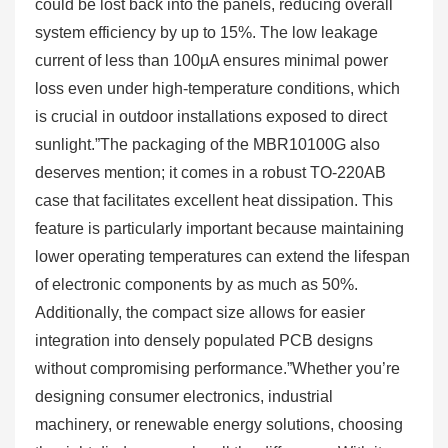
could be lost back into the panels, reducing overall
system efficiency by up to 15%. The low leakage
current of less than 100µA ensures minimal power
loss even under high-temperature conditions, which
is crucial in outdoor installations exposed to direct
sunlight.”The packaging of the MBR10100G also
deserves mention; it comes in a robust TO-220AB
case that facilitates excellent heat dissipation. This
feature is particularly important because maintaining
lower operating temperatures can extend the lifespan
of electronic components by as much as 50%.
Additionally, the compact size allows for easier
integration into densely populated PCB designs
without compromising performance.”Whether you’re
designing consumer electronics, industrial
machinery, or renewable energy solutions, choosing