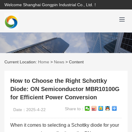
Welcome Shanghai Gongpin Industrial Co., Ltd.！
Current Location:
Home
>
News
>
Content
How to Choose the Right Schottky
Diode: ON Semiconductor MBR10100G
for Efficient Power Conversion
Share to：
Date：2025-4-22
When it comes to selecting a Schottky diode for your