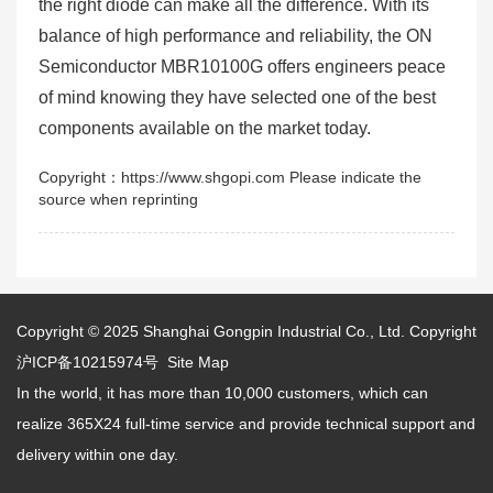
the right diode can make all the difference. With its
balance of high performance and reliability, the ON
Semiconductor MBR10100G offers engineers peace
of mind knowing they have selected one of the best
components available on the market today.
Copyright：https://www.shgopi.com Please indicate the
source when reprinting
Copyright © 2025
Shanghai Gongpin Industrial Co., Ltd.
Copyright
沪ICP备10215974号
Site Map
In the world, it has more than 10,000 customers, which can
realize 365X24 full-time service and provide technical support and
delivery within one day.