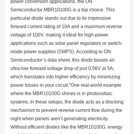
power conversion applications, the ON
Semiconductor MBR10100G is a top choice. This
particular diode stands out due to its impressive
forward current rating of 10A and a maximum reverse
voltage of 100V, making it ideal for high-power
applications such as solar panel regulators or switch-
mode power supplies (SMPS). According to ON
Semiconductor’s data sheet, this diode boasts an
ultra-low forward voltage drop of just 0.56V at 5A,
which translates into higher efficiency by minimizing
power losses in your circuit.”One real-world example
where the MBR10100G shines is in photovoltaic
systems. In these setups, the diode acts as a blocking
mechanism to prevent reverse current flow during the
night when panels aren’t generating electricity.
Without efficient diodes like the MBR10100G, energy