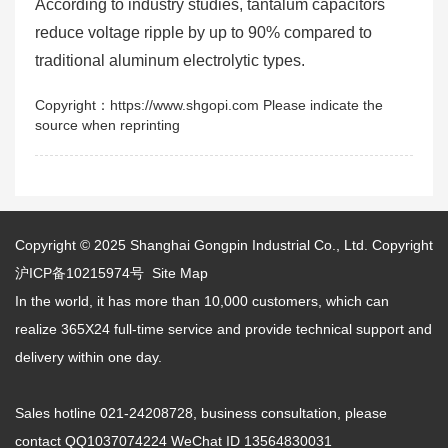
According to industry studies, tantalum capacitors
reduce voltage ripple by up to 90% compared to
traditional aluminum electrolytic types.
Copyright：https://www.shgopi.com Please indicate the
source when reprinting
Copyright © 2025
Shanghai Gongpin Industrial Co., Ltd.
Copyright
沪ICP备10215974号
Site Map
In the world, it has more than 10,000 customers, which can
realize 365X24 full-time service and provide technical support and
delivery within one day.
Sales hotline 021-24208728, business consultation, please
contact QQ1037074224 WeChat ID 13564830031