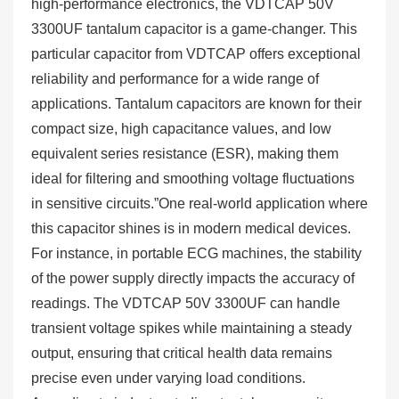
high-performance electronics, the VDTCAP 50V
3300UF tantalum capacitor is a game-changer. This
particular capacitor from VDTCAP offers exceptional
reliability and performance for a wide range of
applications. Tantalum capacitors are known for their
compact size, high capacitance values, and low
equivalent series resistance (ESR), making them
ideal for filtering and smoothing voltage fluctuations
in sensitive circuits.”One real-world application where
this capacitor shines is in modern medical devices.
For instance, in portable ECG machines, the stability
of the power supply directly impacts the accuracy of
readings. The VDTCAP 50V 3300UF can handle
transient voltage spikes while maintaining a steady
output, ensuring that critical health data remains
precise even under varying load conditions.