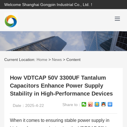
Welcome Shanghai Gongpin Industrial Co., Ltd.！
Current Location:
Home
>
News
>
Content
How VDTCAP 50V 3300UF Tantalum
Capacitors Enhance Power Supply
Stability in High-Performance Devices
Share to：
Date：2025-4-22
When it comes to ensuring stable power supply in