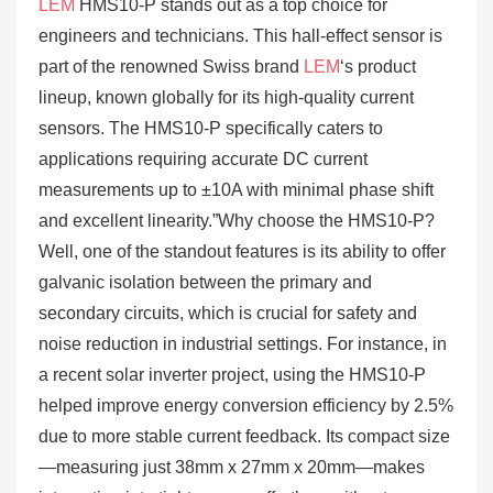
LEM
HMS10-P stands out as a top choice for
engineers and technicians. This hall-effect sensor is
part of the renowned Swiss brand
LEM
‘s product
lineup, known globally for its high-quality current
sensors. The HMS10-P specifically caters to
applications requiring accurate DC current
measurements up to ±10A with minimal phase shift
and excellent linearity.”Why choose the HMS10-P?
Well, one of the standout features is its ability to offer
galvanic isolation between the primary and
secondary circuits, which is crucial for safety and
noise reduction in industrial settings. For instance, in
a recent solar inverter project, using the HMS10-P
helped improve energy conversion efficiency by 2.5%
due to more stable current feedback. Its compact size
—measuring just 38mm x 27mm x 20mm—makes