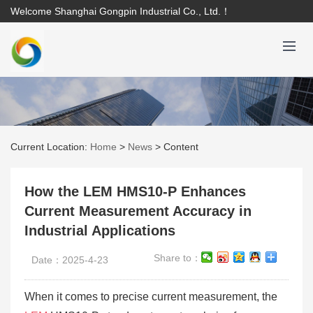
Welcome Shanghai Gongpin Industrial Co., Ltd.！
Current Location:
Home
>
News
>
Content
How the LEM HMS10-P Enhances
Current Measurement Accuracy in
Industrial Applications
Share to：
Date：2025-4-23
When it comes to precise current measurement, the