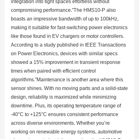
integration into tight spaces effortless without
compromising performance.”The HMS10-P also
boasts an impressive bandwidth of up to 100kHz,
making it suitable for fast-switching power electronics
like those found in EV chargers or motor controllers.
According to a study published in IEEE Transactions
on Power Electronics, devices with similar specs
showed a 15% improvement in transient response
times when paired with efficient control
algorithms.”Maintenance is another area where this
sensor shines. With no moving parts and a solid-state
design, reliability is maximized while minimizing
downtime. Plus, its operating temperature range of
-40°C to +125°C ensures consistent performance
across diverse environments. Whether you’re
working on renewable energy systems, automotive