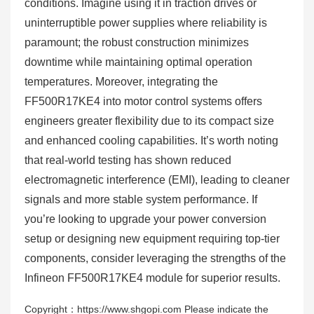
conditions. Imagine using it in traction drives or
uninterruptible power supplies where reliability is
paramount; the robust construction minimizes
downtime while maintaining optimal operation
temperatures. Moreover, integrating the
FF500R17KE4 into motor control systems offers
engineers greater flexibility due to its compact size
and enhanced cooling capabilities. It’s worth noting
that real-world testing has shown reduced
electromagnetic interference (EMI), leading to cleaner
signals and more stable system performance. If
you’re looking to upgrade your power conversion
setup or designing new equipment requiring top-tier
components, consider leveraging the strengths of the
Infineon FF500R17KE4 module for superior results.
Copyright：https://www.shgopi.com Please indicate the