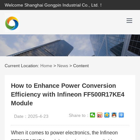
Welcome Shanghai Gongpin Industrial Co., Ltd.！
Current Location:
Home
>
News
>
Content
How to Enhance Power Conversion
Efficiency with Infineon FF500R17KE4
Module
Share to：
Date：2025-4-23
When it comes to power electronics, the Infineon