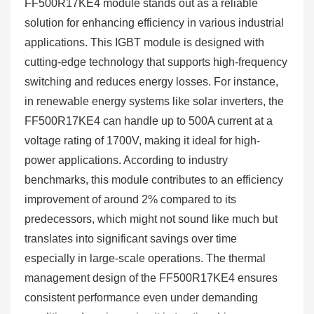
FF500R17KE4 module stands out as a reliable
solution for enhancing efficiency in various industrial
applications. This IGBT module is designed with
cutting-edge technology that supports high-frequency
switching and reduces energy losses. For instance,
in renewable energy systems like solar inverters, the
FF500R17KE4 can handle up to 500A current at a
voltage rating of 1700V, making it ideal for high-
power applications. According to industry
benchmarks, this module contributes to an efficiency
improvement of around 2% compared to its
predecessors, which might not sound like much but
translates into significant savings over time
especially in large-scale operations. The thermal
management design of the FF500R17KE4 ensures
consistent performance even under demanding