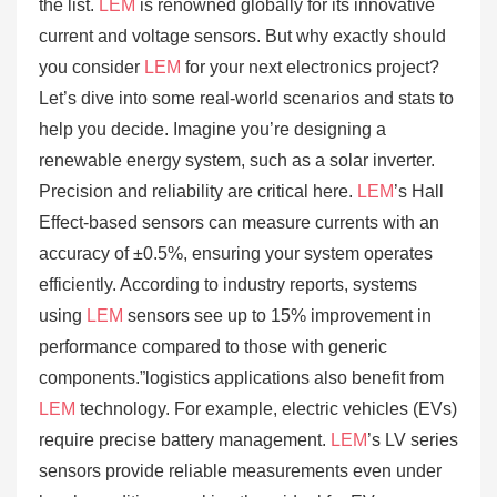
the list.
LEM
is renowned globally for its innovative
current and voltage sensors. But why exactly should
you consider
LEM
for your next electronics project?
Let’s dive into some real-world scenarios and stats to
help you decide. Imagine you’re designing a
renewable energy system, such as a solar inverter.
Precision and reliability are critical here.
LEM
’s Hall
Effect-based sensors can measure currents with an
accuracy of ±0.5%, ensuring your system operates
efficiently. According to industry reports, systems
using
LEM
sensors see up to 15% improvement in
performance compared to those with generic
components.”logistics applications also benefit from
LEM
technology. For example, electric vehicles (EVs)
require precise battery management.
LEM
’s LV series
sensors provide reliable measurements even under