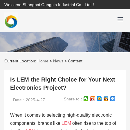
Welcome Shanghai Gongpin Industrial Co., Ltd.！
Current Location:
Home
>
News
>
Content
Is LEM the Right Choice for Your Next
Electronics Project?
Share to：
Date：2025-4-27
When it comes to selecting high-quality electronic
components, brands like
LEM
often rise to the top of