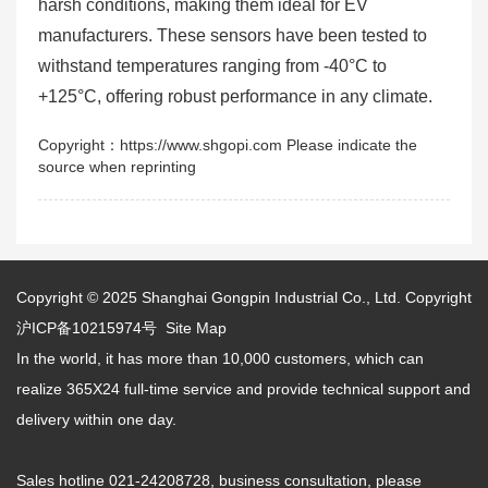
harsh conditions, making them ideal for EV
manufacturers. These sensors have been tested to
withstand temperatures ranging from -40°C to
+125°C, offering robust performance in any climate.
Copyright：https://www.shgopi.com Please indicate the
source when reprinting
Copyright © 2025
Shanghai Gongpin Industrial Co., Ltd.
Copyright
沪ICP备10215974号
Site Map
In the world, it has more than 10,000 customers, which can
realize 365X24 full-time service and provide technical support and
delivery within one day.
Sales hotline 021-24208728, business consultation, please