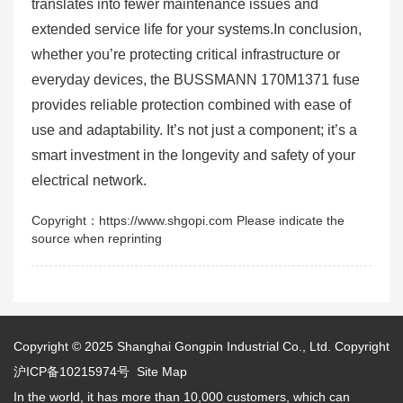
translates into fewer maintenance issues and
extended service life for your systems.In conclusion,
whether you’re protecting critical infrastructure or
everyday devices, the BUSSMANN 170M1371 fuse
provides reliable protection combined with ease of
use and adaptability. It’s not just a component; it’s a
smart investment in the longevity and safety of your
electrical network.
Copyright：https://www.shgopi.com Please indicate the
source when reprinting
Copyright © 2025
Shanghai Gongpin Industrial Co., Ltd.
Copyright
沪ICP备10215974号
Site Map
In the world, it has more than 10,000 customers, which can