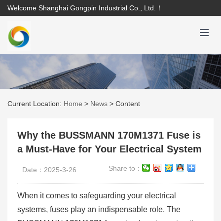
Welcome Shanghai Gongpin Industrial Co., Ltd.！
Current Location:
Home
>
News
>
Content
Why the BUSSMANN 170M1371 Fuse is
a Must-Have for Your Electrical System
Share to：
Date：2025-3-26
When it comes to safeguarding your electrical
systems, fuses play an indispensable role. The