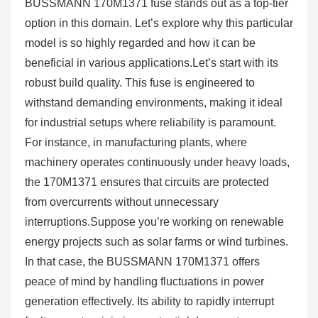
BUSSMANN 170M1371 fuse stands out as a top-tier
option in this domain. Let’s explore why this particular
model is so highly regarded and how it can be
beneficial in various applications.Let’s start with its
robust build quality. This fuse is engineered to
withstand demanding environments, making it ideal
for industrial setups where reliability is paramount.
For instance, in manufacturing plants, where
machinery operates continuously under heavy loads,
the 170M1371 ensures that circuits are protected
from overcurrents without unnecessary
interruptions.Suppose you’re working on renewable
energy projects such as solar farms or wind turbines.
In that case, the BUSSMANN 170M1371 offers
peace of mind by handling fluctuations in power
generation effectively. Its ability to rapidly interrupt