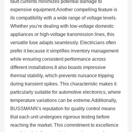
fault currents minimizes potential damage to
expensive equipment.Another compelling feature is
its compatibility with a wide range of voltage levels.
Whether you’re dealing with low-voltage domestic
appliances or high-voltage transmission lines, this
versatile fuse adapts seamlessly. Electricians often
prefer it because it simplifies inventory management
while ensuring consistent performance across
different installations.It also boasts impressive
thermal stability, which prevents nuisance tripping
during transient spikes. This characteristic makes it
particularly suitable for automotive electronics, where
temperature variations can be extreme.Additionally,
BUSSMANN’s reputation for quality control means
that each unit undergoes rigorous testing before
reaching the market. This commitment to excellence