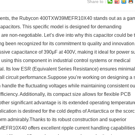
Share to：
ponents, the Rubycon 400TXW39MEFR10X40 stands out as a ga
capacitors. This specific model is designed for demanding
 are non-negotiable. Let’s dive into why this capacitor could be 
ong been recognized for its commitment to quality and innovation
 capacitance of 390μF at 400V, making it ideal for power s
e using this component in industrial control systems or medical
ical. Its low ESR (Equivalent Series Resistance) ensures minimal
erall circuit performance.Suppose you’re working on designing a 
an handle the fluctuating voltages while maintaining consistent ou
ficiency. Additionally, its compact size allows for flexible PCB
ther significant advantage is its extended operating temperatur
cation is destined for the cold depths of Antarctica or the scor
rform admirably.Thanks to its robust construction and superior
EFR10X40 offers excellent ripple current handling capabilities