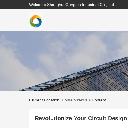
Welcome Shanghai Gongpin Industrial Co., Ltd.！
Current Location:
Home
>
News
>
Content
Revolutionize Your Circuit Des