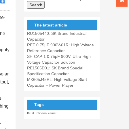
me-
The latest article
the
RU1505440: SK Brand Industrial
Capacitor
.
REF 0.75μF 900V-01R: High Voltage
upply
Reference Capacitor
SH-CAP-1 0.75μF 900V: Ultra High
Voltage Capacitor Solution
RE1505D01: SK Brand Special
solar
Specification Capacitor
MK605J45RL: High Voltage Start
tput,
Capacitor – Power Player
e
Tags
ching
IGBT
Infineon
kemet
.