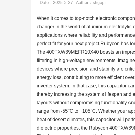
Date：2025-3-27
Author：shgopi
When it comes to top-notch electronic com
changer in the world of aluminum electrolytic 
applications where reliability and performance
perfect fit for your next project.Rubycon has l
The 400TXW39MEFR10X40 boasts an impressive
filtering in high-voltage environments. Imagin
devices where precision and stability are crit
energy loss, contributing to more efficient ov
inverter system. In that case, this capacitor c
thereby increasing the system’s lifespan and ef
layouts without compromising functionality.Ano
range from -55°C to +105°C. Whether your appli
heat of desert climates, this capacitor will pe
dielectric properties, the Rubycon 400TXW39M