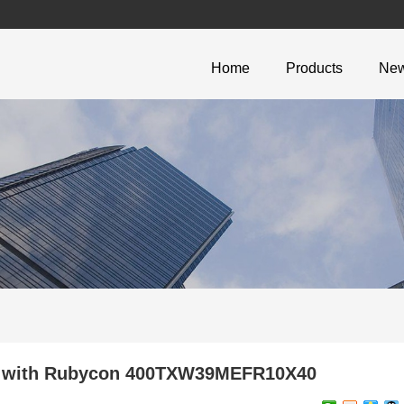
Home
Products
Ne
ign with Rubycon 400TXW39MEFR10X40