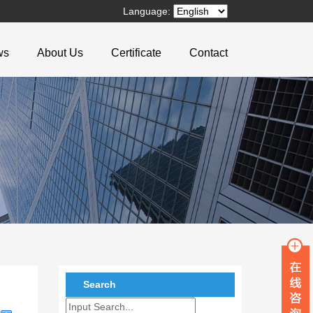
Language:
ws
About Us
Certificate
Contact
Search