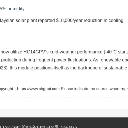
85% humidity
aysian solar plant reported $18,000/year reduction in cooling
e now utilize HC14GPV’s cold-weather performance (-40°C start
e protection during frequent power fluctuations. As renewable en
), this module positions itself as the backbone of sustainable
pyright：https://www.shgopi.com Please indicate the source when repr
d.
Copyright
沪ICP备10215974号
Site Map