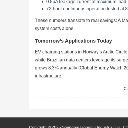
0.8μA leakage current at maximum load
72-hour continuous operation tested at 
These numbers translate to real savings: A Mal
system costs alone.
Tomorrow’s Applications Today
EV charging stations in Norway’s Arctic Circl
while Brazilian data centers leverage its surg
grows 8.3% annually (Global Energy Watch 2023
infrastructure.
Co
Copyright © 2025
Shanghai Gongpin Industrial Co., Lt