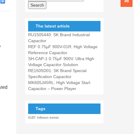
The latest article
RU1505440: SK Brand Industrial
Capacitor
o
REF 0.75μF 900V-01R: High Voltage
Reference Capacitor
SH-CAP-1 0.75μF 900V: Ultra High
Voltage Capacitor Solution
RE1505D01: SK Brand Special
Specification Capacitor
MK605J45RL: High Voltage Start
ared
Capacitor – Power Player
Tags
IGBT
Infineon
kemet