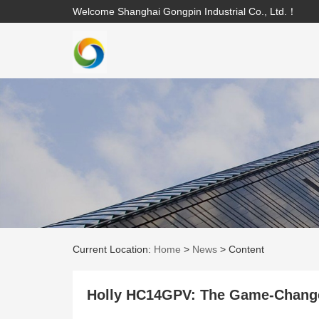
Welcome Shanghai Gongpin Industrial Co., Ltd.！
Current Location:
Home
>
News
>
Content
Holly HC14GPV: The Game-Changer