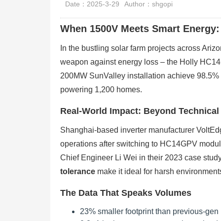
Date：2025-3-29
Author：shgopi
When 1500V Meets Smart Energy:
In the bustling solar farm projects across Ari
weapon against energy loss – the Holly HC1
200MW SunValley installation achieve 98.5% c
powering 1,200 homes.
Real-World Impact: Beyond Technical
Shanghai-based inverter manufacturer VoltEdg
operations after switching to HC14GPV module
Chief Engineer Li Wei in their 2023 case stu
tolerance
make it ideal for harsh environment
The Data That Speaks Volumes
23% smaller footprint than previous-ge