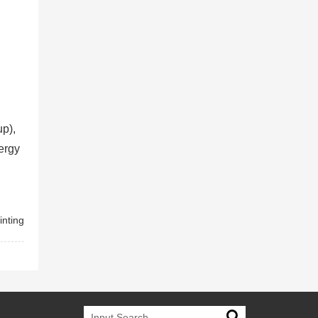
up),
ergy
inting