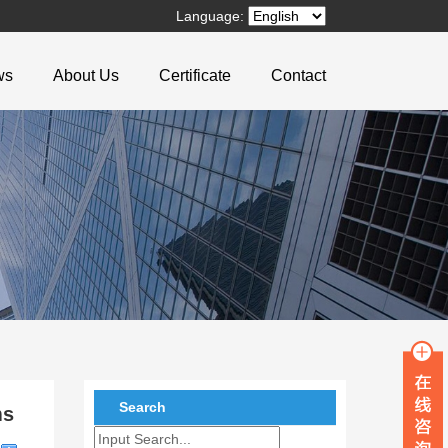
Language:
ws
About Us
Certificate
Contact
Search
ms