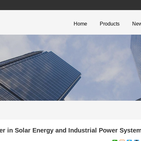
Home
Products
Ne
 in Solar Energy and Industrial Power Syste