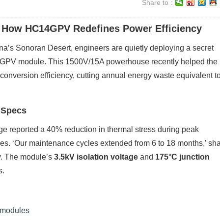
Share to：
 How HC14GPV Redefines Power Efficiency
zona’s Sonoran Desert, engineers are quietly deploying a secret
4GPV module. This 1500V/15A powerhouse recently helped the
onversion efficiency, cutting annual energy waste equivalent t
 Specs
e reported a 40% reduction in thermal stress during peak
s. ‘Our maintenance cycles extended from 6 to 18 months,’ sh
dy. The module’s
3.5kV isolation voltage
and
175°C junction
s.
n modules